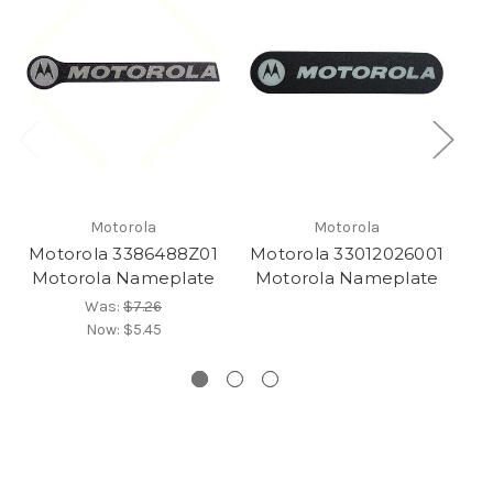
Motorola
Motorola
Motorola 3386488Z01
Motorola 33012026001
M
Motorola Nameplate
Motorola Nameplate
Was:
$7.26
Now:
$5.45