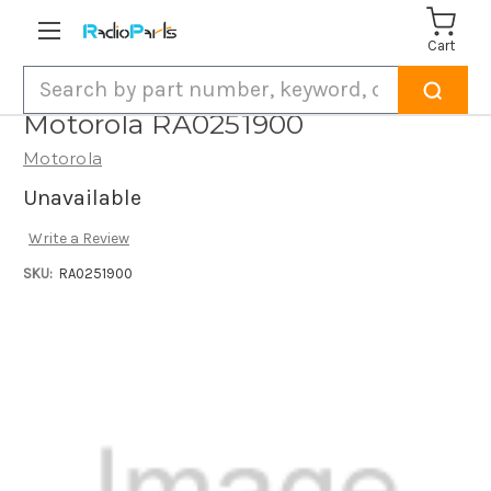
Cart
Search
Motorola RA0251900
Motorola
Unavailable
Write a Review
SKU:
RA0251900
Current
Stock: