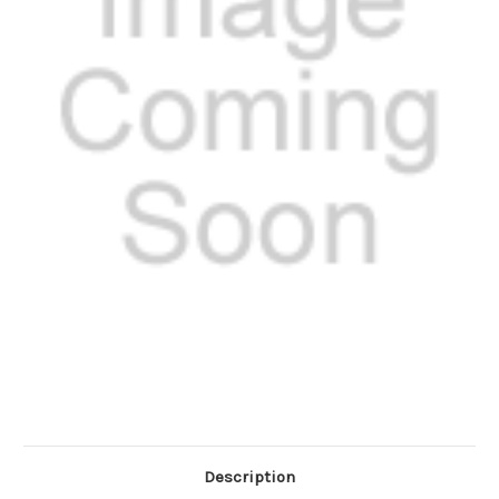
Description