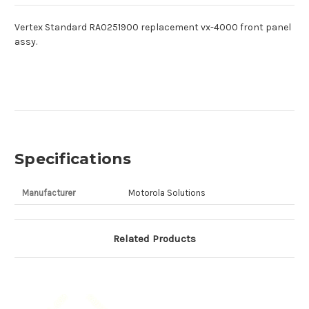
Vertex Standard RA0251900 replacement vx-4000 front panel
assy.
Specifications
Manufacturer
Motorola Solutions
Related Products