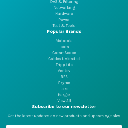
DAS & Filtering
Networking
Hardware
Power
Test & Tools
Popular Brands
Motorola
Icom
CommScope
Cables Unlimited
Tripp Lite
Ventev
RFS
Pryme
Laird
Harger
View All
Subscribe to our newsletter
Get the latest updates on new products and upcoming sales
E