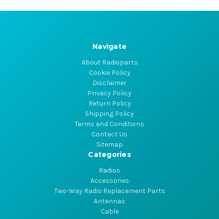
Navigate
About Radioparts
Cookie Policy
Disclaimer
Privacy Policy
Return Policy
Shipping Policy
Terms and Conditions
Contact Us
Sitemap
Categories
Radios
Accessories
Two-Way Radio Replacement Parts
Antennas
Cable