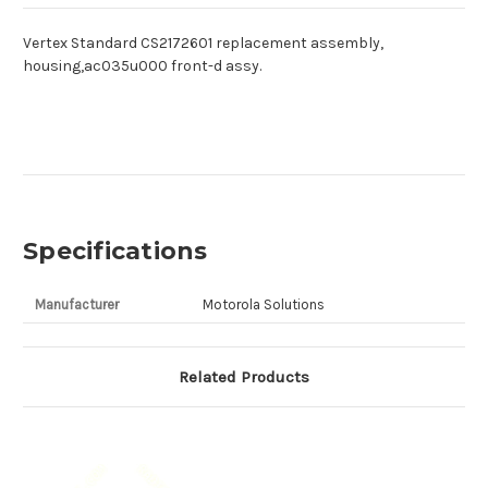
Vertex Standard CS2172601 replacement assembly,
housing,ac035u000 front-d assy.
Specifications
Manufacturer
Motorola Solutions
Related Products