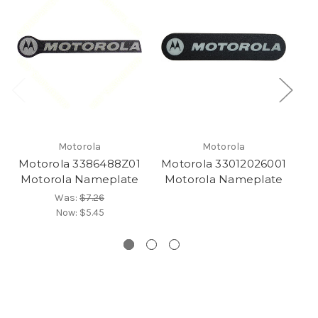
Motorola
Motorola
Motorola 3386488Z01
Motorola 33012026001
M
Motorola Nameplate
Motorola Nameplate
M
Was:
$7.26
Now:
$5.45