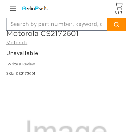
Cart
Search
Motorola CS2172601
Motorola
Unavailable
Write a Review
SKU:
CS2172601
Current
Stock: