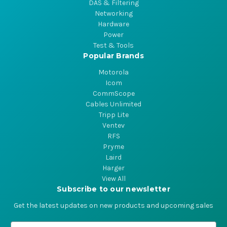
DAS & Filtering
Networking
Hardware
Power
Test & Tools
Popular Brands
Motorola
Icom
CommScope
Cables Unlimited
Tripp Lite
Ventev
RFS
Pryme
Laird
Harger
View All
Subscribe to our newsletter
Get the latest updates on new products and upcoming sales
E