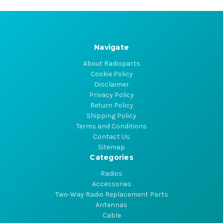
Navigate
About Radioparts
Cookie Policy
Disclaimer
Privacy Policy
Return Policy
Shipping Policy
Terms and Conditions
Contact Us
Sitemap
Categories
Radios
Accessories
Two-Way Radio Replacement Parts
Antennas
Cable