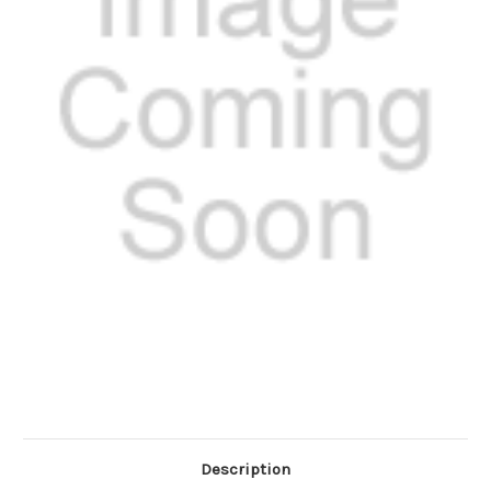
Description