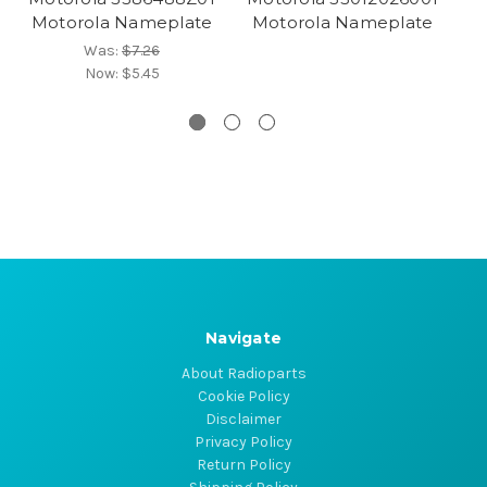
Motorola Nameplate
Motorola Nameplate
M
Was:
$7.26
Now:
$5.45
Navigate
About Radioparts
Cookie Policy
Disclaimer
Privacy Policy
Return Policy