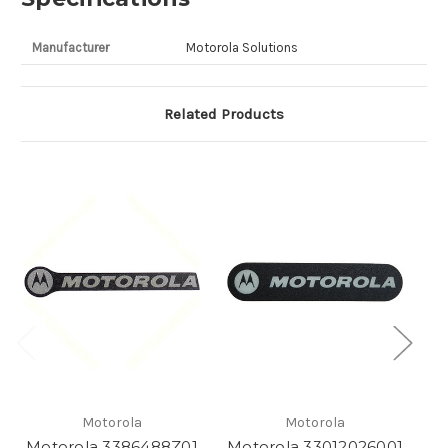
Manufacturer
Motorola Solutions
Related Products
Motorola
Motorola
Motorola 3386488Z01
Motorola 33012026001
M