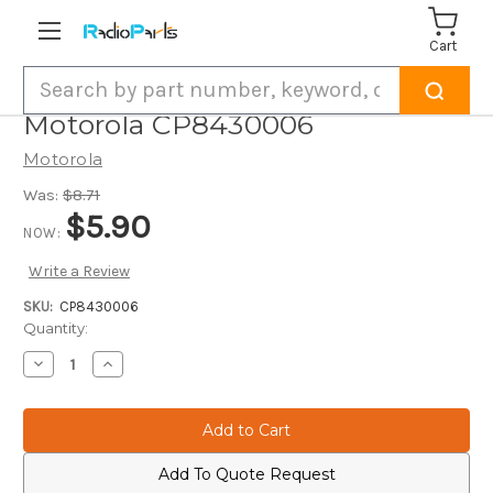
Cart
Search
Motorola CP8430006
Motorola
Was:
$8.71
$5.90
NOW:
Write a Review
SKU:
CP8430006
Current
Quantity:
Stock:
Decrease
Increase
Quantity
Quantity
of
of
Motorola
Motorola
CP8430006
CP8430006
Add To Quote Request