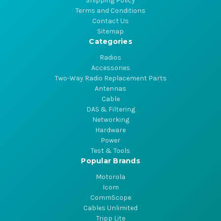
Shipping Policy
Terms and Conditions
Contact Us
Sitemap
Categories
Radios
Accessories
Two-Way Radio Replacement Parts
Antennas
Cable
DAS & Filtering
Networking
Hardware
Power
Test & Tools
Popular Brands
Motorola
Icom
CommScope
Cables Unlimited
Tripp Lite