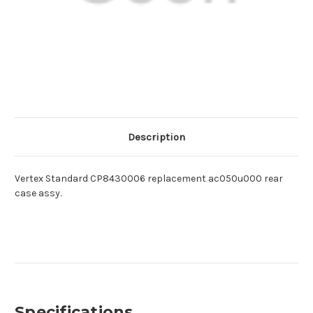
Description
Vertex Standard CP8430006 replacement ac050u000 rear
case assy.
Specifications