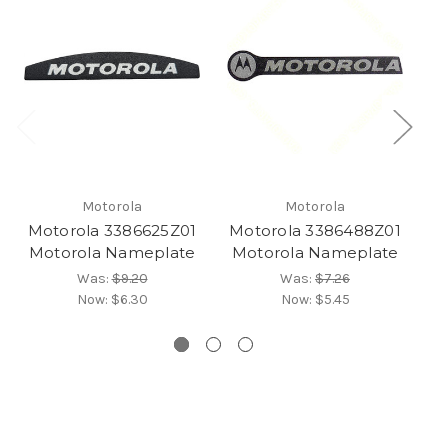
Motorola
Motorola
Motorola 3386625Z01
Motorola 3386488Z01
Mo
Motorola Nameplate
Motorola Nameplate
M
Was:
$9.20
Was:
$7.26
Now:
$6.30
Now:
$5.45