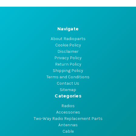
Navigate
About Radioparts
Cookie Policy
Disclaimer
Privacy Policy
Return Policy
Shipping Policy
Terms and Conditions
Contact Us
Sitemap
Categories
Radios
Accessories
Two-Way Radio Replacement Parts
Antennas
Cable