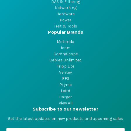
DAS & Filtering
Networking
Hardware
Power
Test & Tools
Popular Brands
Motorola
Icom
CommScope
Cables Unlimited
Tripp Lite
Ventev
RFS
Pryme
Laird
Harger
View All
Subscribe to our newsletter
Get the latest updates on new products and upcoming sales
E