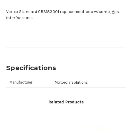
Vertex Standard CB3183001 replacement pcb w/comp, gps
interface unit.
Specifications
Manufacturer
Motorola Solutions
Related Products