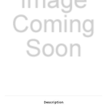
Description