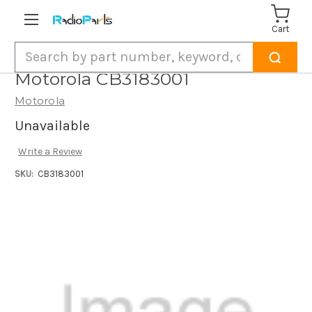
Cart
Search
Motorola CB3183001
Motorola
Unavailable
Write a Review
SKU:
CB3183001
Current
Stock: