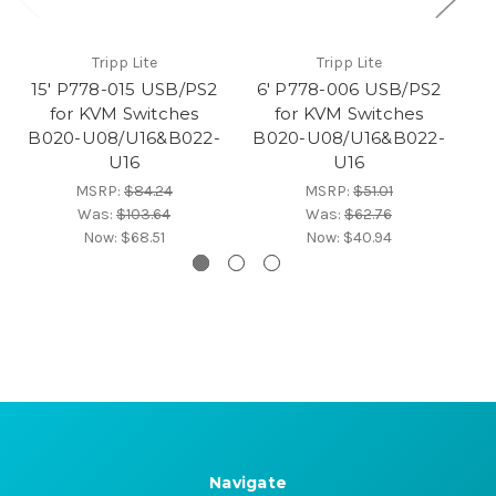
Tripp Lite
Tripp Lite
15' P778-015 USB/PS2
6' P778-006 USB/PS2
for KVM Switches
for KVM Switches
B020-U08/U16&B022-
B020-U08/U16&B022-
K
U16
U16
MSRP:
$84.24
MSRP:
$51.01
Was:
$103.64
Was:
$62.76
Now:
$68.51
Now:
$40.94
Navigate