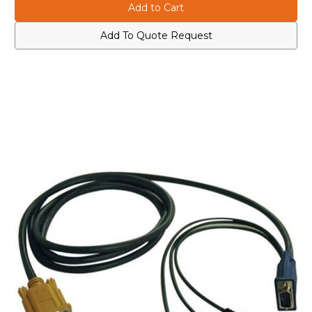
P778-
P778-
010
010
USB/PS2
USB/PS2
Cable
Cable
Add To Quote Request
for
for
KVM
KVM
Switch
Switch
B020-
B020-
U08/U16
U08/U16