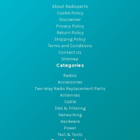
About Radioparts
Cookie Policy
Disclaimer
Privacy Policy
Return Policy
Shipping Policy
Terms and Conditions
Contact Us
Sitemap
Categories
Radios
Accessories
Two-Way Radio Replacement Parts
Antennas
Cable
DAS & Filtering
Networking
Hardware
Power
Test & Tools