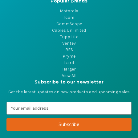
Popular Brands
Motorola
Icom
CommScope
Cables Unlimited
Tripp Lite
Ventev
RFS
Pryme
Laird
Harger
View All
Subscribe to our newsletter
Get the latest updates on new products and upcoming sales
E
m
a
i
l
A