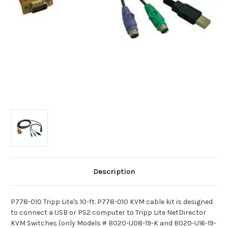
Description
P778-010 Tripp Lite's 10-ft. P778-010 KVM cable kit is designed
to connect a USB or PS2 computer to Tripp Lite NetDirector
KVM Switches (only Models # B020-U08-19-K and B020-U16-19-