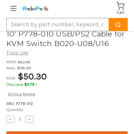
Cart
Search
10' P778-010 USB/PS2 Cable for
KVM Switch B020-U08/U16
Tripp Lite
MSRP:
$62.09
Was:
$76.39
$50.30
NOW:
(You save
$11.79
)
Write a Review
SKU:
P778-010
Current
Quantity:
Stock:
Decrease
Increase
Quantity
Quantity
of
of
10'
10'