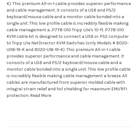
K). This premium All-in-1 cable provides superior performance
and cable management. It consists of a USB and PS/2
keyboard/mouse cable and a monitor cable bonded into a
single unit. This low profile cable is incredibly flexible making
cable management a…P778-010 Tripp Lite's 10-ft. P778-010
KVM cable kit is designed to connect a USB or PS2 computer
to Tripp Lite NetDirector KVM Switches (only Models # B020-
U08-19-K and B020-U16-19-K). This premium All-in-1 cable
provides superior performance and cable management. It
consists of a USB and PS/2 keyboard/mouse cable and a
monitor cable bonded into a single unit. This low profile cable
is incredibly flexible making cable management a breeze. All
cables are manufactured from superior molded cable with
integral strain relief and foil shielding for maximum EMI/RFI
protection. Read More