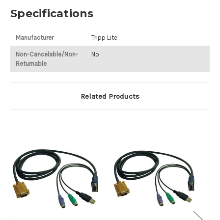
Specifications
Manufacturer
Tripp Lite
Non-Cancelable/Non-
No
Returnable
Related Products