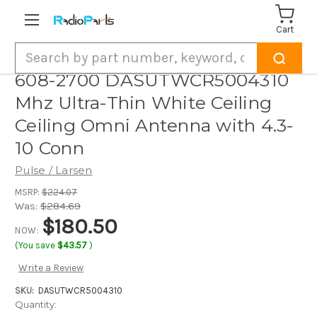
Cart
Search
608-2700 DASUTWCR5004310
Mhz Ultra-Thin White Ceiling
Ceiling Omni Antenna with 4.3-
10 Conn
Pulse / Larsen
MSRP:
$224.07
Was:
$284.69
$180.50
NOW:
(You save
$43.57
)
Write a Review
SKU:
DASUTWCR5004310
Current
Quantity: