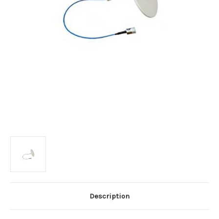
Description