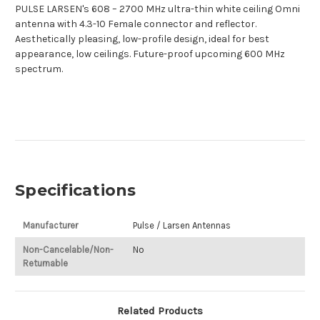
PULSE LARSEN's 608 – 2700 MHz ultra-thin white ceiling Omni
antenna with 4.3-10 Female connector and reflector.
Aesthetically pleasing, low-profile design, ideal for best
appearance, low ceilings. Future-proof upcoming 600 MHz
spectrum.
Specifications
Manufacturer
Pulse / Larsen Antennas
Non-Cancelable/Non-
No
Returnable
Related Products