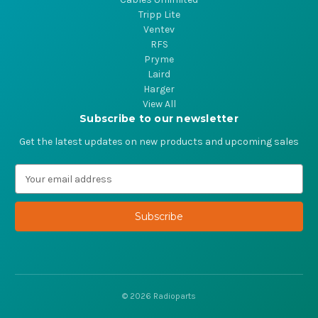
Tripp Lite
Ventev
RFS
Pryme
Laird
Harger
View All
Subscribe to our newsletter
Get the latest updates on new products and upcoming sales
E
m
a
i
l
A
d
d
r
© 2026 Radioparts
e