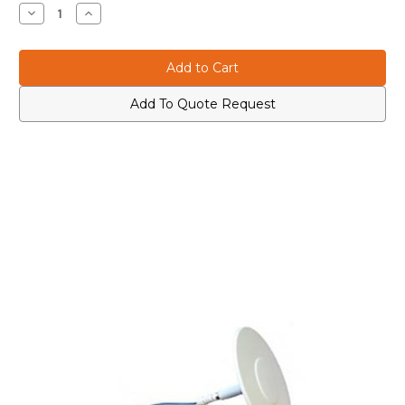
Stock:
Decrease
Increase
Quantity
Quantity
of
of
608-
608-
2700
2700
DASUTWCR5004310
DASUTWCR5004310
Mhz
Mhz
Ultra-
Ultra-
Add To Quote Request
Thin
Thin
White
White
Ceiling
Ceiling
Ceiling
Ceiling
Omni
Omni
Antenna
Antenna
with
with
4.3-
4.3-
10
10
Conn
Conn