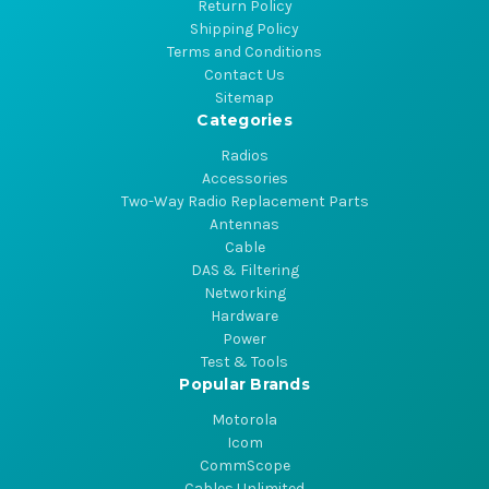
Return Policy
Shipping Policy
Terms and Conditions
Contact Us
Sitemap
Categories
Radios
Accessories
Two-Way Radio Replacement Parts
Antennas
Cable
DAS & Filtering
Networking
Hardware
Power
Test & Tools
Popular Brands
Motorola
Icom
CommScope
Cables Unlimited