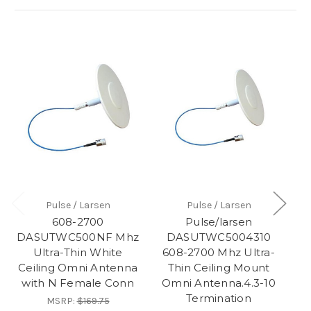
Pulse / Larsen
Pulse / Larsen
608-2700
Pulse/larsen
DASUTWC500NF Mhz
DASUTWC5004310
Ultra-Thin White
608-2700 Mhz Ultra-
T
Ceiling Omni Antenna
Thin Ceiling Mount
DA
with N Female Conn
Omni Antenna.4.3-10
Termination
MSRP:
$169.75