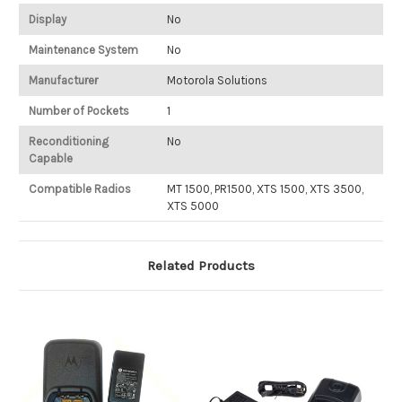
Display
No
Maintenance System
No
Manufacturer
Motorola Solutions
Number of Pockets
1
Reconditioning
No
Capable
Compatible Radios
MT 1500, PR1500, XTS 1500, XTS 3500,
XTS 5000
Related Products