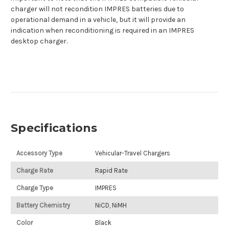
charger will not recondition IMPRES batteries due to
operational demand in a vehicle, but it will provide an
indication when reconditioning is required in an IMPRES
desktop charger.
Specifications
Accessory Type
Vehicular-Travel Chargers
Charge Rate
Rapid Rate
Charge Type
IMPRES
Battery Chemistry
NiCD, NiMH
Color
Black