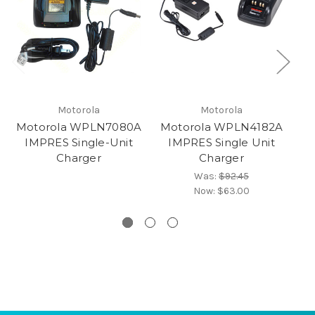
Motorola
Motorola
Motorola WPLN7080A
Motorola WPLN4182A
IMPRES Single-Unit
IMPRES Single Unit
Charger
Charger
Was:
$92.45
Now:
$63.00