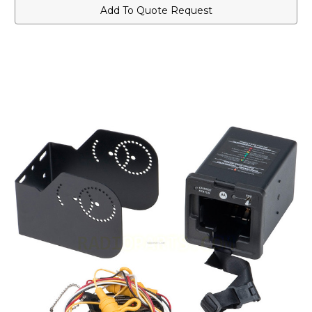
Vehicular
Vehicular
Add To Quote Request
Charger
Charger