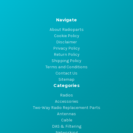
Navigate
About Radioparts
Cookie Policy
Disclaimer
Privacy Policy
Return Policy
Shipping Policy
Terms and Conditions
Contact Us
Sitemap
Categories
Radios
Accessories
Two-Way Radio Replacement Parts
Antennas
Cable
DAS & Filtering
Networking