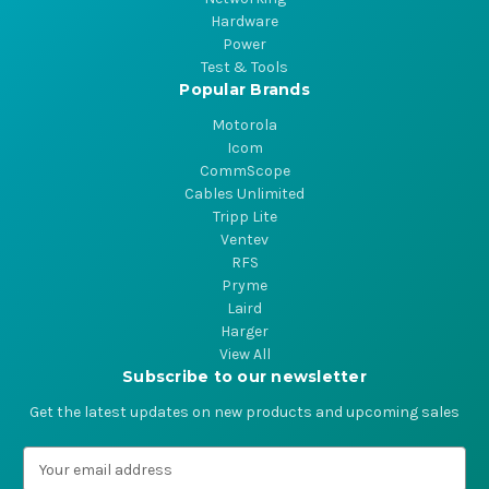
Hardware
Power
Test & Tools
Popular Brands
Motorola
Icom
CommScope
Cables Unlimited
Tripp Lite
Ventev
RFS
Pryme
Laird
Harger
View All
Subscribe to our newsletter
Get the latest updates on new products and upcoming sales
E
m