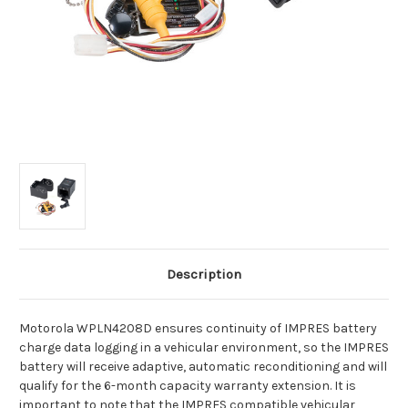
Description
Motorola WPLN4208D ensures continuity of IMPRES battery
charge data logging in a vehicular environment, so the IMPRES
battery will receive adaptive, automatic reconditioning and will
qualify for the 6-month capacity warranty extension. It is
important to note that the IMPRES compatible vehicular