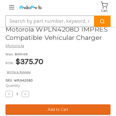
Cart
Search
Motorola WPLN4208D IMPRES
Compatible Vehicular Charger
Motorola
Was:
$551.05
$375.70
NOW:
Write a Review
SKU:
WPLN4208D
Current
Quantity:
Stock:
Decrease
Increase
Quantity
Quantity
of
of
Motorola
Motorola
WPLN4208D
WPLN4208D
IMPRES
IMPRES
Compatible
Compatible