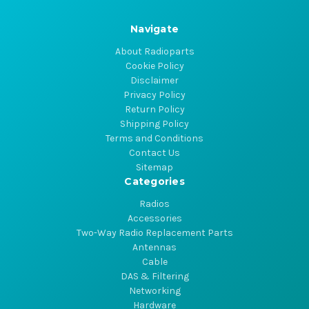
Navigate
About Radioparts
Cookie Policy
Disclaimer
Privacy Policy
Return Policy
Shipping Policy
Terms and Conditions
Contact Us
Sitemap
Categories
Radios
Accessories
Two-Way Radio Replacement Parts
Antennas
Cable
DAS & Filtering
Networking
Hardware