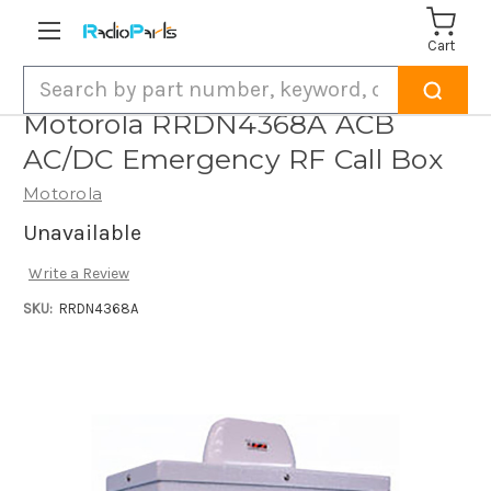
Cart
Search
Motorola RRDN4368A ACB
AC/DC Emergency RF Call Box
Motorola
Unavailable
Write a Review
SKU:
RRDN4368A
Current
Stock: