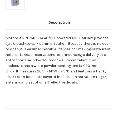
Description
Motorola RRDN4368A AC/DC-powered ACB Call Box provides
quick, push-to-talk communication. Because there is no door
to open, it is easily accessible. It's ideal for making restaurant,
hotel or taxicab reservations, or announcing a delivery at an
entry door. The indoor/outdoor wall mount aluminum
enclosure has a white powder-coating and is .090 inches
thick. It measures 20”H x 14”W x 7.5”D and features a thick,
clear Lexan faceplate cover. It includes an activation ringer,
antenna and set of small reflective decals.