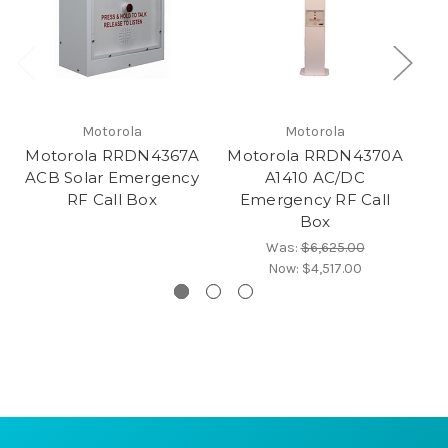
Motorola
Motorola
Motorola RRDN4367A
Motorola RRDN4370A
M
ACB Solar Emergency
A1410 AC/DC
RF Call Box
Emergency RF Call
Box
Was:
$6,625.00
Now:
$4,517.00