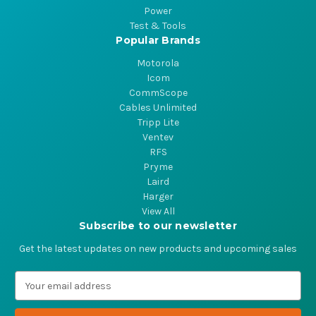
Power
Test & Tools
Popular Brands
Motorola
Icom
CommScope
Cables Unlimited
Tripp Lite
Ventev
RFS
Pryme
Laird
Harger
View All
Subscribe to our newsletter
Get the latest updates on new products and upcoming sales
E
m
a