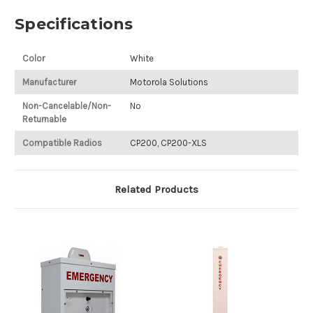
Specifications
Color
White
Manufacturer
Motorola Solutions
Non-Cancelable/Non-
No
Returnable
Compatible Radios
CP200, CP200-XLS
Related Products