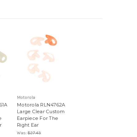
Motorola
61A
Motorola RLN4762A
Large Clear Custom
e
Earpiece For The
r
Right Ear
Was:
$27.43