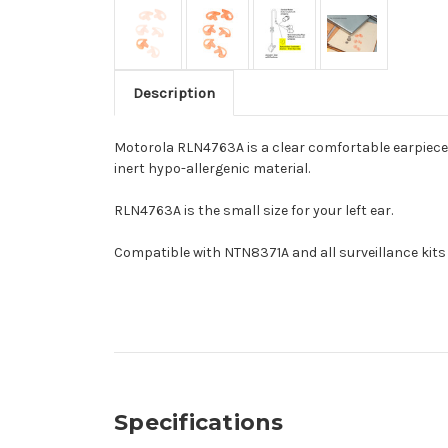
Description
Motorola RLN4763A is a clear comfortable earpiece t
inert hypo-allergenic material.
RLN4763A is the small size for your left ear.
Compatible with NTN8371A and all surveillance kits
Specifications