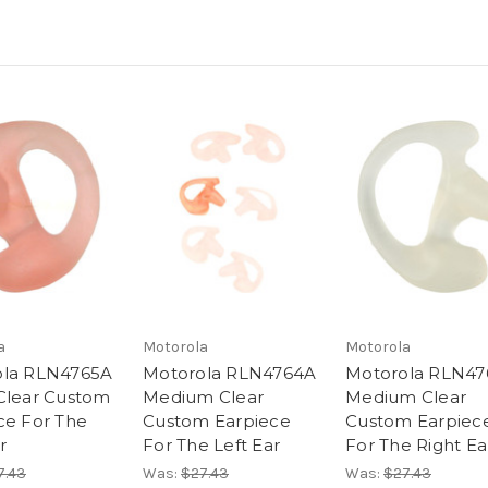
a
Motorola
Motorola
ola RLN4765A
Motorola RLN4764A
Motorola RLN47
Clear Custom
Medium Clear
Medium Clear
ce For The
Custom Earpiece
Custom Earpiec
r
For The Left Ear
For The Right Ea
7.43
Was:
$27.43
Was:
$27.43