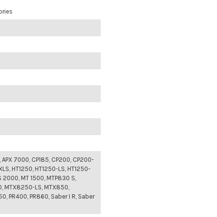
ories
, APX 7000, CP185, CP200, CP200-
XLS, HT1250, HT1250-LS, HT1250-
S 2000, MT 1500, MTP830 S,
, MTX8250-LS, MTX850,
, PR400, PR860, Saber I R, Saber