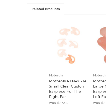
Related Products
Motorola
Motorol
Motorola RLN4760A
Motor
Small Clear Custom
Large 
Earpiece For The
Earpie
Right Ear
Left Ea
Was:
$27.43
Was:
$2