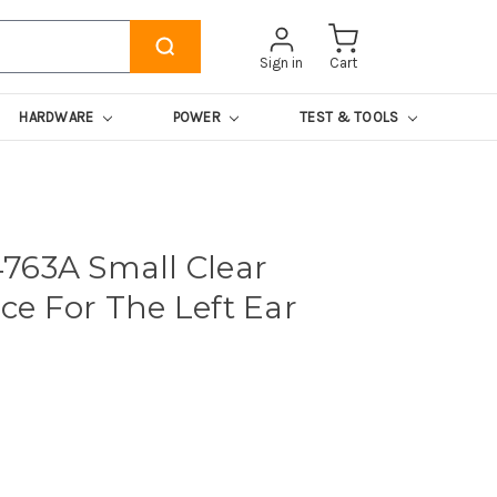
Sign in
Cart
HARDWARE
POWER
TEST & TOOLS
763A Small Clear
ce For The Left Ear