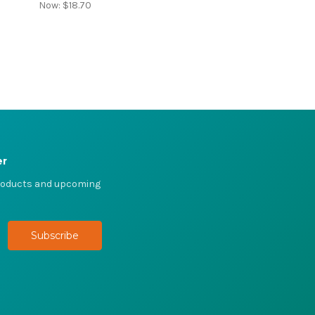
Now:
$18.70
er
products and upcoming