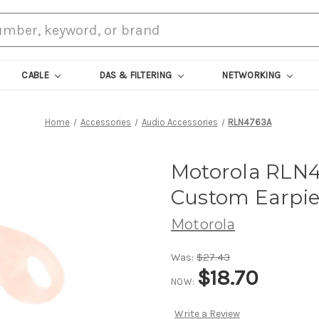
CABLE
DAS & FILTERING
NETWORKING
Home
Accessories
Audio Accessories
RLN4763A
Motorola RLN4
Custom Earpie
Motorola
Was:
$27.43
$18.70
NOW:
Write a Review