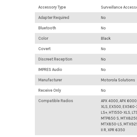
Accessory Type
Surveillance Access
Adapter Required
No
Bluetooth
No
Color
Black
Covert
No
Discreet Reception
No
IMPRES Audio
No
Manufacturer
Motorola Solutions
Receive Only
No
Compatible Radios
APX 4000, APX 6000
XLS, EX500, EX560-
LS+, HT1550-XLS, LT
MTP850 S, MTX8250
MTX850-LS, MTX9250
II R, XPR 6350