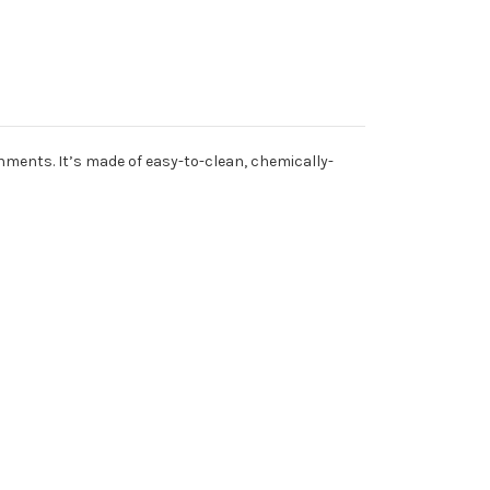
onments. It’s made of easy-to-clean, chemically-