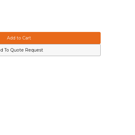
d To Quote Request