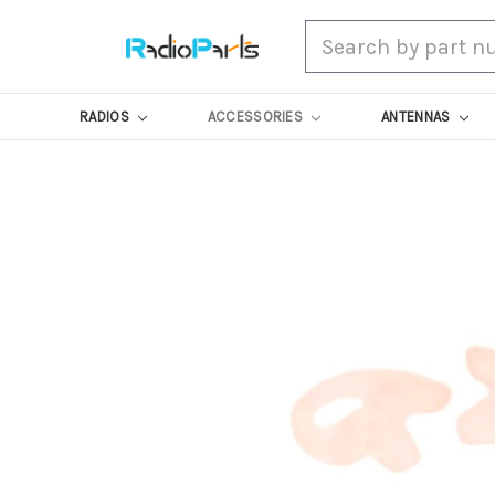
Search
RADIOS
ACCESSORIES
ANTENNAS