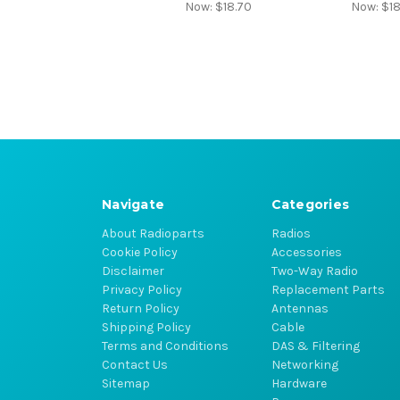
Now:
$18.70
Now:
$18
Navigate
Categories
About Radioparts
Radios
Cookie Policy
Accessories
Disclaimer
Two-Way Radio
Privacy Policy
Replacement Parts
Return Policy
Antennas
Shipping Policy
Cable
Terms and Conditions
DAS & Filtering
Contact Us
Networking
Sitemap
Hardware