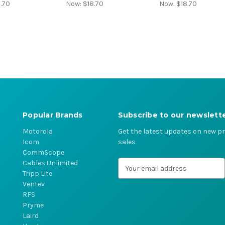
.70
Now:
$18.70
Now:
$18.70
Popular Brands
Subscribe to our newslett
Motorola
Get the latest updates on new 
Icom
sales
CommScope
Cables Unlimited
E
Tripp Lite
m
Ventev
a
RFS
i
Pryme
l
Laird
A