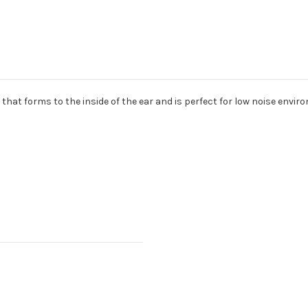
hat forms to the inside of the ear and is perfect for low noise envir