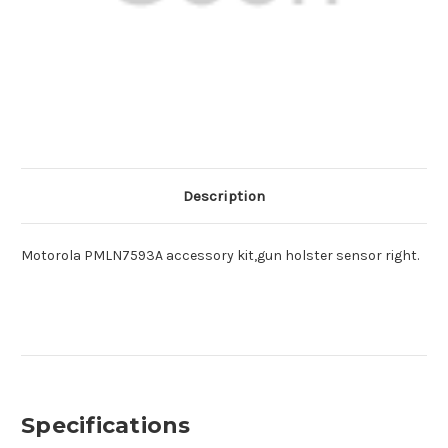
Description
Motorola PMLN7593A accessory kit,gun holster sensor right.
Specifications