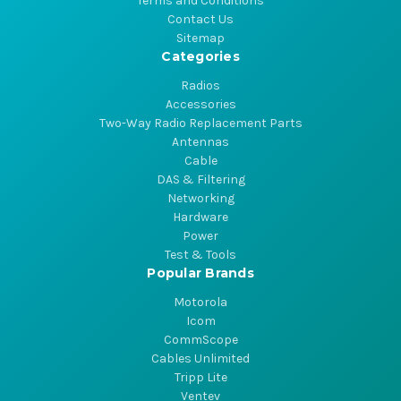
Terms and Conditions
Contact Us
Sitemap
Categories
Radios
Accessories
Two-Way Radio Replacement Parts
Antennas
Cable
DAS & Filtering
Networking
Hardware
Power
Test & Tools
Popular Brands
Motorola
Icom
CommScope
Cables Unlimited
Tripp Lite
Ventev