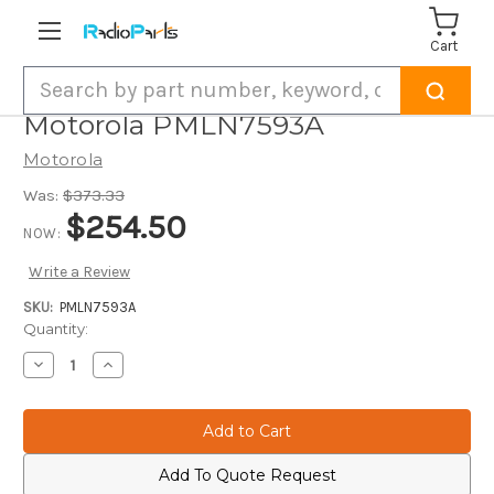
Cart
Search
Motorola PMLN7593A
Motorola
Was:
$373.33
$254.50
NOW:
Write a Review
SKU:
PMLN7593A
Current
Quantity:
Stock:
Decrease
Increase
Quantity
Quantity
of
of
Motorola
Motorola
PMLN7593A
PMLN7593A
Add To Quote Request