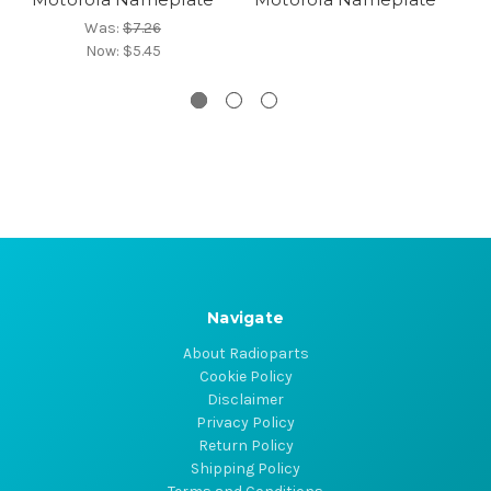
Was:
$7.26
Now:
$5.45
Navigate
About Radioparts
Cookie Policy
Disclaimer
Privacy Policy
Return Policy
Shipping Policy