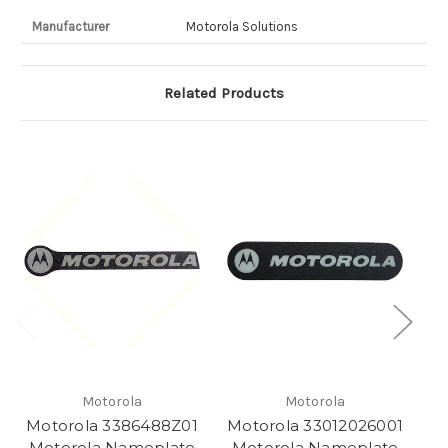
Manufacturer
Motorola Solutions
Related Products
Motorola
Motorola
Motorola 3386488Z01
Motorola 33012026001
M
Motorola Nameplate
Motorola Nameplate
M