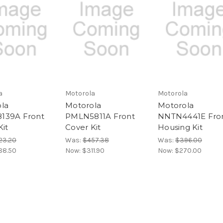
a
Motorola
Motorola
la
Motorola
Motorola
139A Front
PMLN5811A Front
NNTN4441E Fro
Kit
Cover Kit
Housing Kit
23.20
Was:
$457.38
Was:
$396.00
88.50
Now:
$311.90
Now:
$270.00