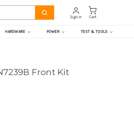
Sign in
Cart
HARDWARE
POWER
TEST & TOOLS
7239B Front Kit