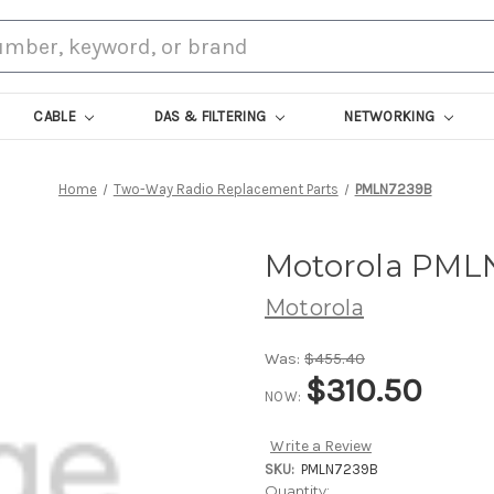
CABLE
DAS & FILTERING
NETWORKING
Home
Two-Way Radio Replacement Parts
PMLN7239B
Motorola PMLN
Motorola
Was:
$455.40
$310.50
NOW:
Write a Review
SKU:
PMLN7239B
Current
Quantity: