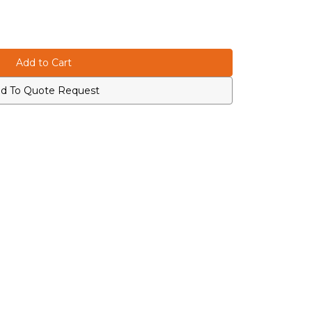
d To Quote Request