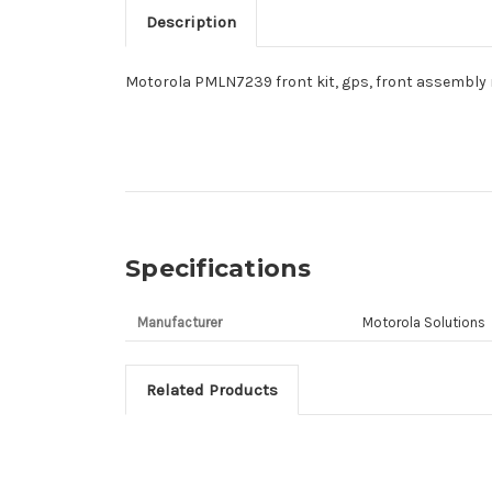
Description
Motorola PMLN7239 front kit, gps, front assembly 
Specifications
Manufacturer
Motorola Solutions
Related Products