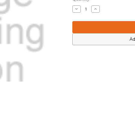
Stock:
Decrease
Increase
Quantity
Quantity
of
of
Motorola
Motorola
PMLN7239B
PMLN7239B
Front
Front
Kit
Kit
Ad