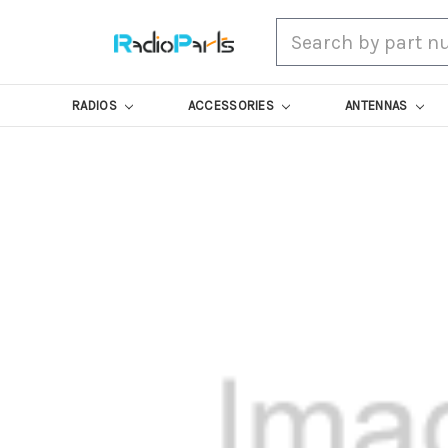
Search
RADIOS
ACCESSORIES
ANTENNAS