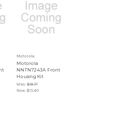
Motorola
Motorola
nt
NNTN7243A Front
Housing Kit
Was:
$19.71
Now:
$13.40