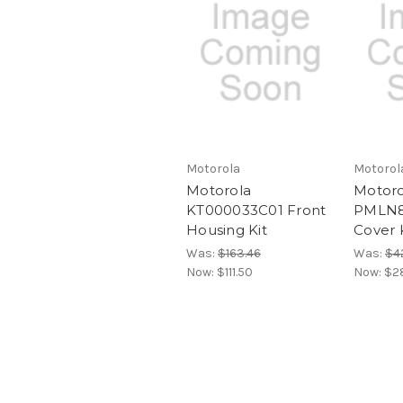
Motorola
Motorol
Motorola
Motoro
KT000033C01 Front
PMLN8
Housing Kit
Cover 
Was:
$163.46
Was:
$4
Now:
$111.50
Now:
$2