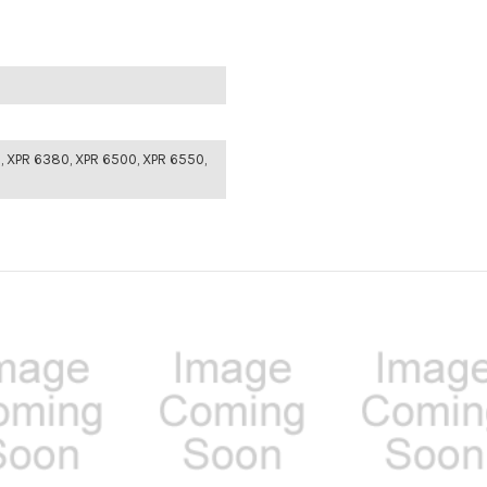
, XPR 6380, XPR 6500, XPR 6550,