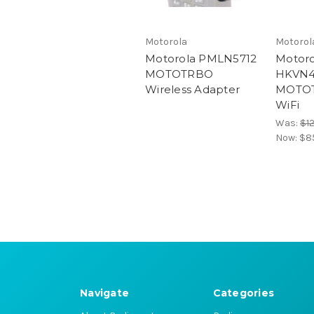
Motorola
Motorol
Motorola PMLN5712
Motoro
MOTOTRBO
HKVN4
Wireless Adapter
MOTOT
WiFi
Was:
$1
Now:
$8
Navigate
Categories