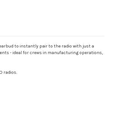
bud to instantly pair to the radio with just a
ments - ideal for crews in manufacturing operations,
 radios.