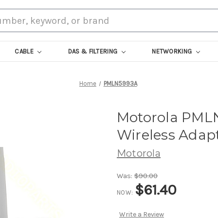
CABLE
DAS & FILTERING
NETWORKING
Home
PMLN5993A
Motorola PM
Wireless Adap
Motorola
Was:
$90.00
$61.40
NOW:
Write a Review