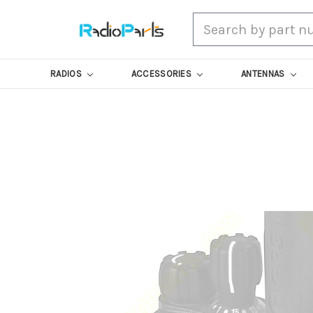
Search
RADIOS
ACCESSORIES
ANTENNAS