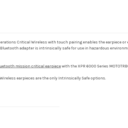
ns Critical Wireless with touch pairing enables the earpiece or ear
 Bluetooth adapter is intrinsically safe for use in hazardous environ
etooth mission critical earpiece
with the XPR 6000 Series MOTOTRBO
Wireless earpieces are the only Intrinsically Safe options.