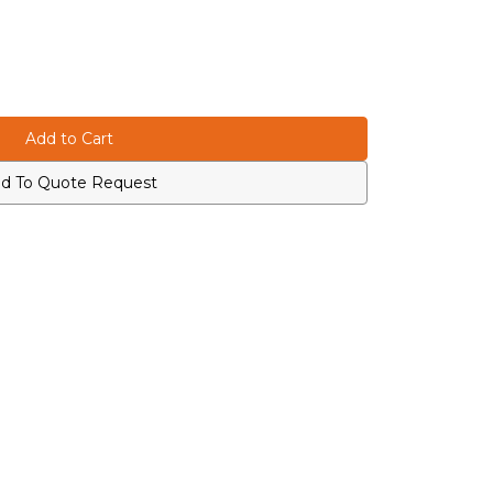
d To Quote Request