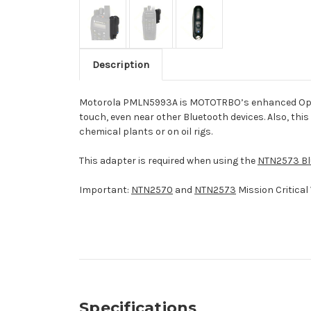
Description
Motorola PMLN5993A is MOTOTRBO’s enhanced Operatio
touch, even near other Bluetooth devices. Also, this
chemical plants or on oil rigs.
This adapter is required when using the
NTN2573 Blu
Important:
NTN2570
and
NTN2573
Mission Critical 
Specifications