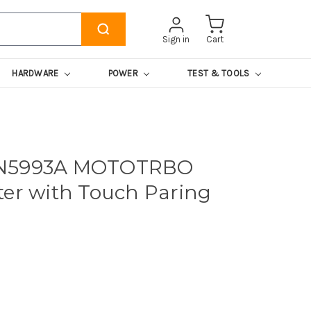
Sign in
Cart
HARDWARE
POWER
TEST & TOOLS
LN5993A MOTOTRBO
ter with Touch Paring