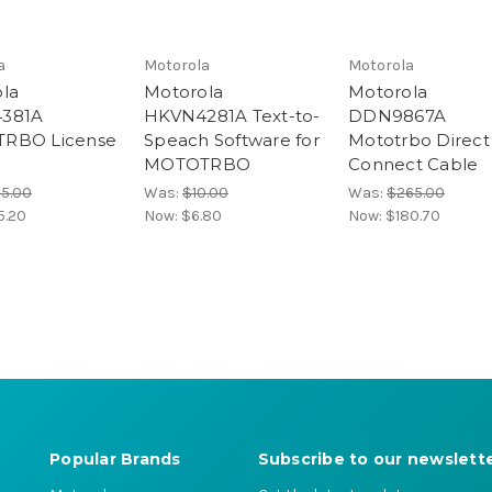
a
Motorola
Motorola
la
Motorola
Motorola
381A
HKVN4281A Text-to-
DDN9867A
RBO License
Speach Software for
Mototrbo Direct
MOTOTRBO
Connect Cable
25.00
Was:
$10.00
Was:
$265.00
5.20
Now:
$6.80
Now:
$180.70
Popular Brands
Subscribe to our newslett