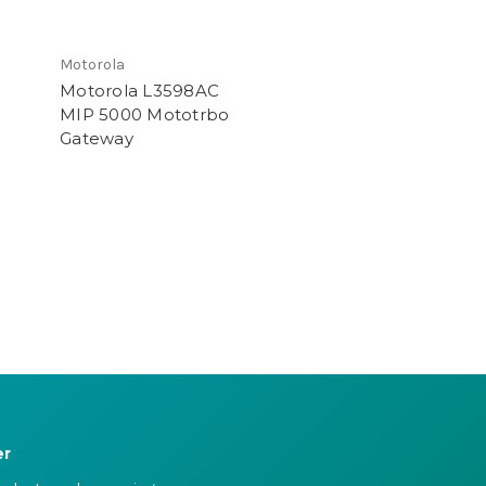
Motorola
Motorola L3598AC
MIP 5000 Mototrbo
Gateway
er