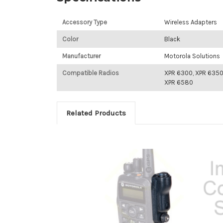
Accessory Type
Wireless Adapters
Color
Black
Manufacturer
Motorola Solutions
Compatible Radios
XPR 6300, XPR 6350
XPR 6580
Related Products