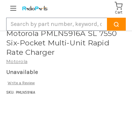
Cart
Search
Motorola PMLN5916A SL 7550
Six-Pocket Multi-Unit Rapid
Rate Charger
Motorola
Unavailable
Write a Review
SKU:
PMLN5916A
Current
Stock: