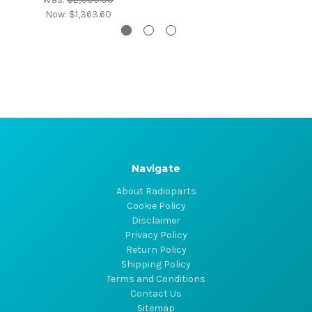
Now:
$1,363.60
Navigate
About Radioparts
Cookie Policy
Disclaimer
Privacy Policy
Return Policy
Shipping Policy
Terms and Conditions
Contact Us
Sitemap