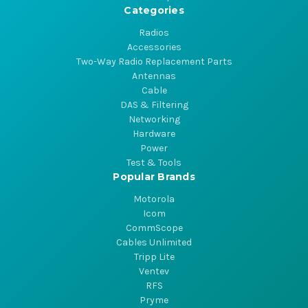
Categories
Radios
Accessories
Two-Way Radio Replacement Parts
Antennas
Cable
DAS & Filtering
Networking
Hardware
Power
Test & Tools
Popular Brands
Motorola
Icom
CommScope
Cables Unlimited
Tripp Lite
Ventev
RFS
Pryme