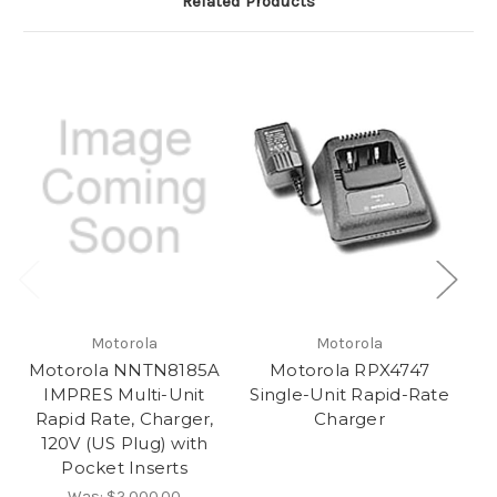
Related Products
Motorola
Motorola
Motorola NNTN8185A
Motorola RPX4747
M
IMPRES Multi-Unit
Single-Unit Rapid-Rate
Ra
Rapid Rate, Charger,
Charger
120V (US Plug) with
Pocket Inserts
Was:
$2,000.00