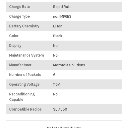
Charge Rate
Rapid Rate
Charge Type
nonIMPRES
Battery Chemistry
Li-Ion
Color
Black
Display
No
Maintenance System
No
Manufacturer
Motorola Solutions
Number of Pockets
6
Operating Voltage
110V
Reconditioning
No
Capable
Compatible Radios
SL 7550