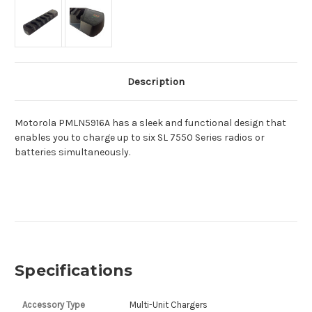
Description
Motorola PMLN5916A has a sleek and functional design that
enables you to charge up to six SL 7550 Series radios or
batteries simultaneously.
Specifications
Accessory Type
Multi-Unit Chargers