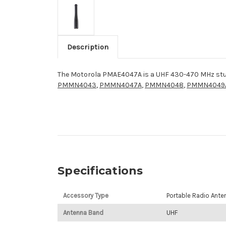
Description
The Motorola PMAE4047A is a UHF 430-470 MHz stu
PMMN4043
,
PMMN4047A
,
PMMN4048
,
PMMN4049
Specifications
Accessory Type
Portable Radio Ante
Antenna Band
UHF