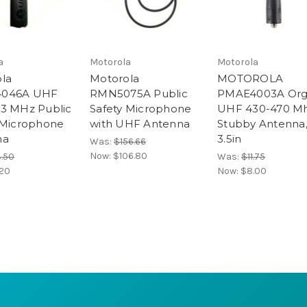
a
Motorola
Motorola
la
Motorola
MOTOROLA
046A UHF
RMN5075A Public
PMAE4003A Org
3 MHz Public
Safety Microphone
UHF 430-470 M
 Microphone
with UHF Antenna
Stubby Antenna
na
3.5in
Was:
$156.66
Now:
$106.80
3.50
Was:
$11.75
.20
Now:
$8.00