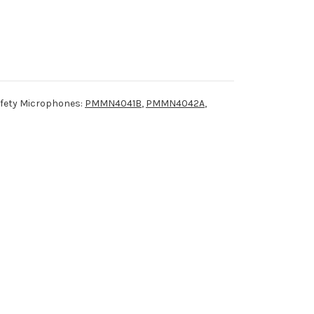
afety Microphones:
PMMN4041B
,
PMMN4042A
,