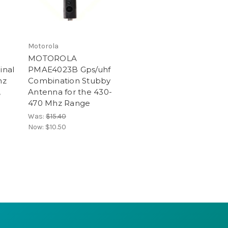
Motorola
MOTOROLA
inal
PMAE4023B Gps/uhf
hz
Combination Stubby
,
Antenna for the 430-
470 Mhz Range
Was:
$15.40
Now:
$10.50