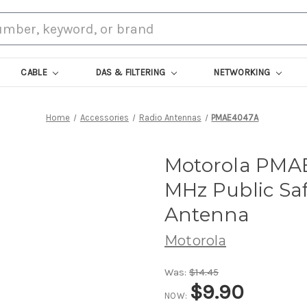
CABLE
DAS & FILTERING
NETWORKING
Home
Accessories
Radio Antennas
PMAE4047A
Motorola PMA
MHz Public Sa
Antenna
Motorola
Was:
$14.45
$9.90
NOW: