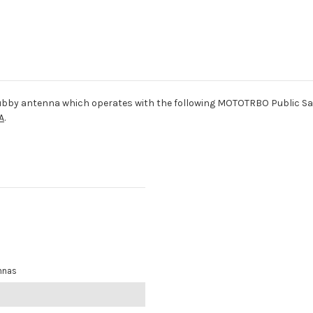
bby antenna which operates with the following MOTOTRBO Public S
A
.
nnas