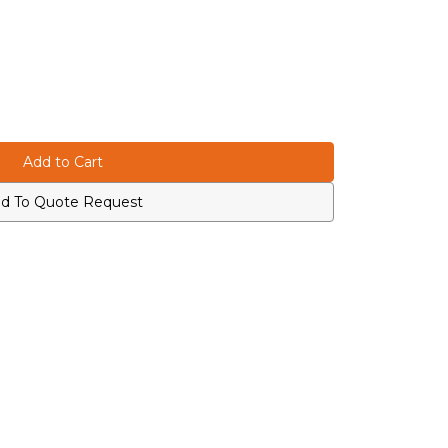
d To Quote Request