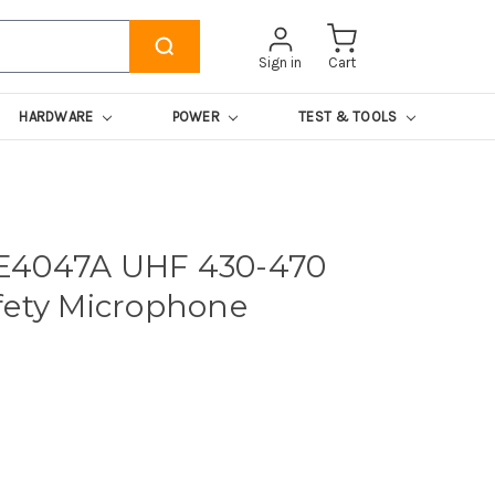
Sign in
Cart
HARDWARE
POWER
TEST & TOOLS
E4047A UHF 430-470
fety Microphone