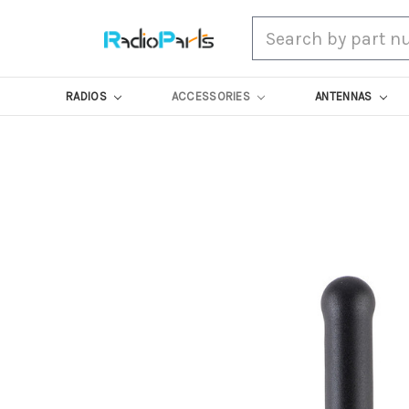
Search
RADIOS
ACCESSORIES
ANTENNAS