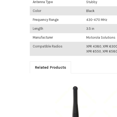
Antenna Type
Stubby
Color
Black
Frequency Range
430-470 MHz
Length
3.5 in
Manufacturer
Motorola Solutions
Compatible Radios
XPR 4380, XPR 6300
XPR 6550, XPR 658
Related Products