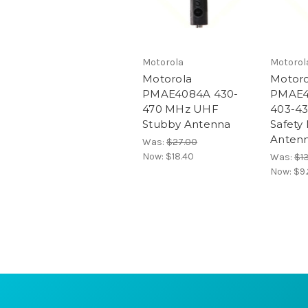
Motorola
Motorol
Motorola
Motoro
PMAE4084A 430-
PMAE4
470 MHz UHF
403-43
Stubby Antenna
Safety
Anten
Was:
$27.00
Now:
$18.40
Was:
$1
Now:
$9