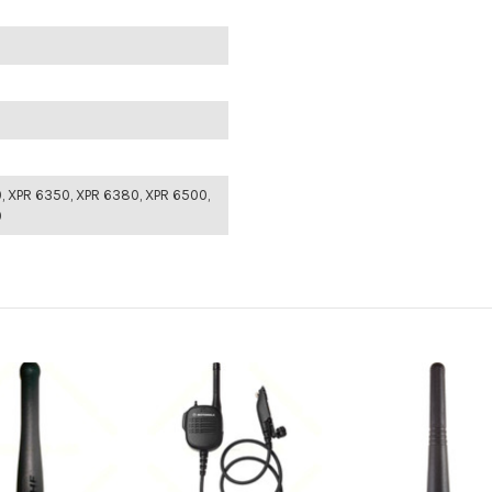
, XPR 6350, XPR 6380, XPR 6500,
0