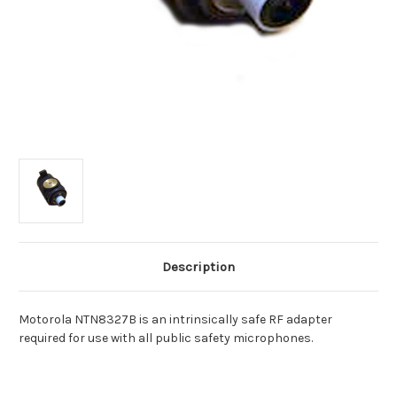
Description
Motorola NTN8327B is an intrinsically safe RF adapter
required for use with all public safety microphones.