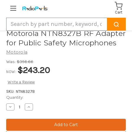
Cart
Search
Motorola NTN8327B RF Adapter
for Public Safety Microphones
Motorola
Was:
$356.66
$243.20
NOW:
Write a Review
SKU:
NTN8327B
Current
Quantity:
Stock:
Decrease
Increase
Quantity
Quantity
of
of
Motorola
Motorola
NTN8327B
NTN8327B
RF
RF
Adapter
Adapter