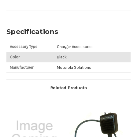
Specifications
Accessory Type
Charger Accessories
Color
Black
Manufacturer
Motorola Solutions
Related Products