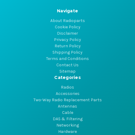
Navigate
About Radioparts
Cookie Policy
Disclaimer
Privacy Policy
Return Policy
Shipping Policy
Terms and Conditions
Contact Us
Sitemap
Categories
Radios
Accessories
Two-Way Radio Replacement Parts
Antennas
Cable
DAS & Filtering
Networking
Hardware