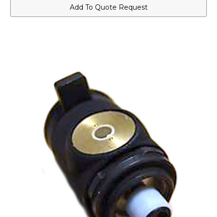
for
for
Add To Quote Request
Public
Public
Safety
Safety
Microphones
Microphones