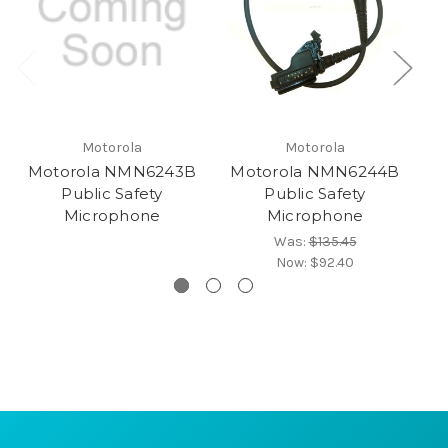
Motorola
Motorola
Motorola NMN6243B
Motorola NMN6244B
M
Public Safety
Public Safety
Microphone
Microphone
Was:
$135.45
Now:
$92.40