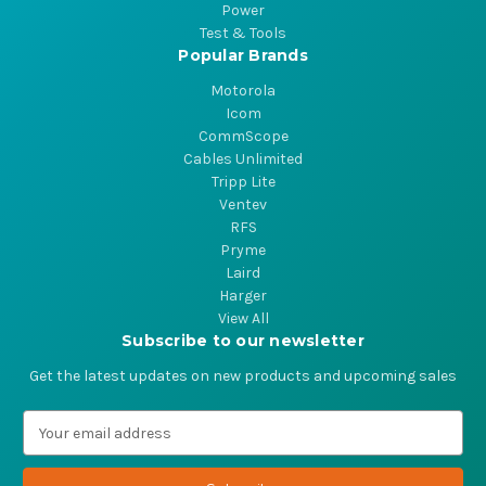
Power
Test & Tools
Popular Brands
Motorola
Icom
CommScope
Cables Unlimited
Tripp Lite
Ventev
RFS
Pryme
Laird
Harger
View All
Subscribe to our newsletter
Get the latest updates on new products and upcoming sales
E
m
a