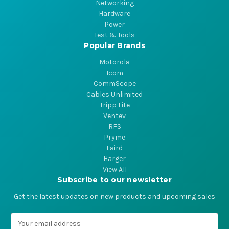
Networking
Hardware
Power
Test & Tools
Popular Brands
Motorola
Icom
CommScope
Cables Unlimited
Tripp Lite
Ventev
RFS
Pryme
Laird
Harger
View All
Subscribe to our newsletter
Get the latest updates on new products and upcoming sales
E
m