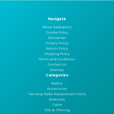
Navigate
About Radioparts
Cookie Policy
Disclaimer
Privacy Policy
Return Policy
Shipping Policy
Terms and Conditions
Contact Us
Sitemap
Categories
Radios
Accessories
Two-Way Radio Replacement Parts
Antennas
Cable
DAS & Filtering