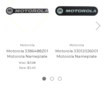
Motorola
Motorola
Motorola 3386488Z01
Motorola 33012026001
Mo
Motorola Nameplate
Motorola Nameplate
Was:
$7.26
Now:
$5.45