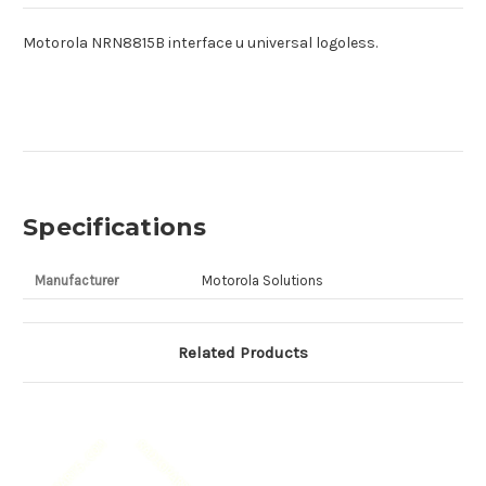
Motorola NRN8815B interface u universal logoless.
Specifications
Manufacturer
Motorola Solutions
Related Products