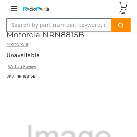
Cart
Search
Motorola NRN8815B
Motorola
Unavailable
Write a Review
SKU:
NRN8815B
Current
Stock: