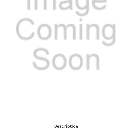
Description