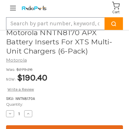
Cart
Search
Motorola NNTN8170 APX
Battery Inserts For XTS Multi-
Unit Chargers (6-Pack)
Motorola
Was:
$279.26
$190.40
NOW:
Write a Review
SKU:
NNTN8170A
Current
Quantity:
Stock:
Decrease
Increase
Quantity
Quantity
of
of
Motorola
Motorola