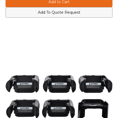
NNTN8170
NNTN8170
APX
APX
Battery
Battery
Inserts
Inserts
Add To Quote Request
For
For
XTS
XTS
Multi-
Multi-
Unit
Unit
Chargers
Chargers
(6-
(6-
Pack)
Pack)