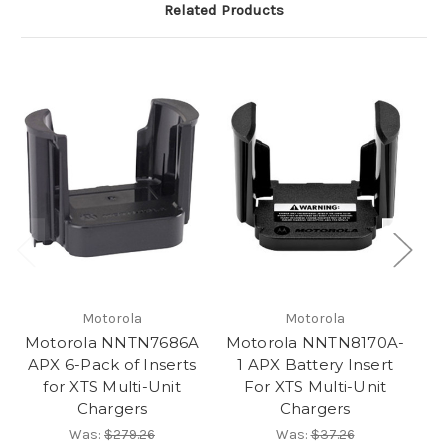
Related Products
Motorola
Motorola
Motorola NNTN7686A
Motorola NNTN8170A-
M
APX 6-Pack of Inserts
1 APX Battery Insert
for XTS Multi-Unit
For XTS Multi-Unit
Chargers
Chargers
Was:
$279.26
Was:
$37.26