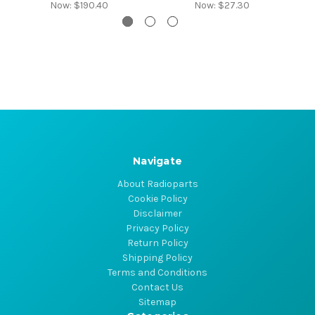
Now:
$190.40
Now:
$27.30
Navigate
About Radioparts
Cookie Policy
Disclaimer
Privacy Policy
Return Policy
Shipping Policy
Terms and Conditions
Contact Us
Sitemap