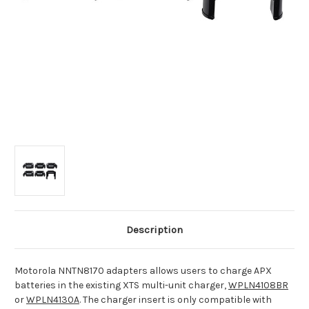
Description
Motorola NNTN8170 adapters allows users to charge APX
batteries in the existing XTS multi-unit charger,
WPLN4108BR
or
WPLN4130A
. The charger insert is only compatible with