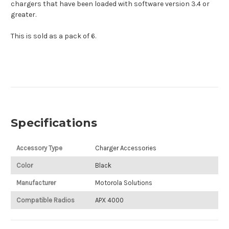
chargers that have been loaded with software version 3.4 or
greater.
This is sold as a pack of 6.
Specifications
Accessory Type
Charger Accessories
Color
Black
Manufacturer
Motorola Solutions
Compatible Radios
APX 4000