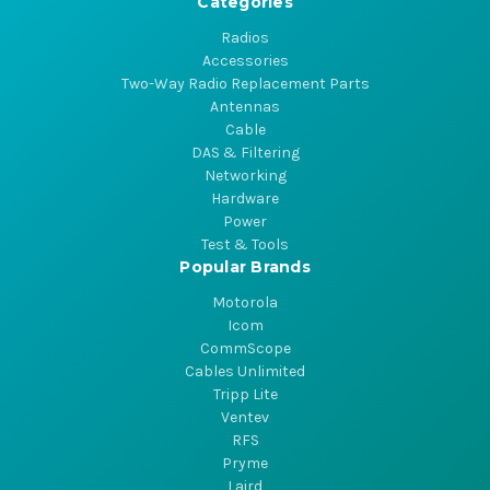
Categories
Radios
Accessories
Two-Way Radio Replacement Parts
Antennas
Cable
DAS & Filtering
Networking
Hardware
Power
Test & Tools
Popular Brands
Motorola
Icom
CommScope
Cables Unlimited
Tripp Lite
Ventev
RFS
Pryme
Laird