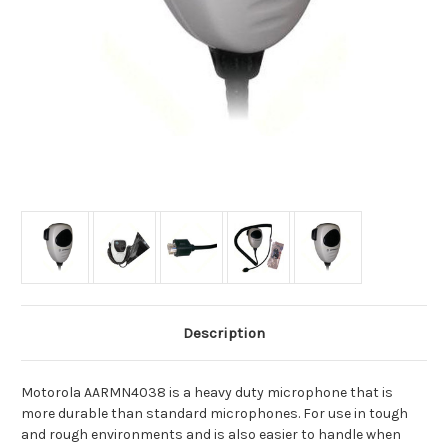
Description
Motorola AARMN4038 is a heavy duty microphone that is
more durable than standard microphones. For use in tough
and rough environments and is also easier to handle when