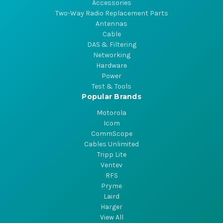
Accessories
Two-Way Radio Replacement Parts
Antennas
Cable
DAS & Filtering
Networking
Hardware
Power
Test & Tools
Popular Brands
Motorola
Icom
CommScope
Cables Unlimited
Tripp Lite
Ventev
RFS
Pryme
Laird
Harger
View All