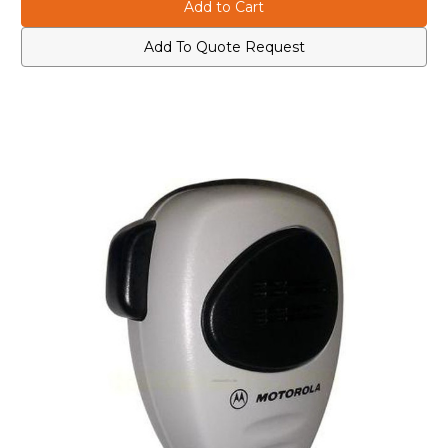
AARMN4038B
AARMN4038B
Heavy
Heavy
Duty
Duty
Compact
Compact
Add To Quote Request
Palm
Palm
Microphone
Microphone