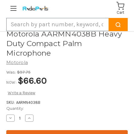
Cart
Search
Motorola AARMN4038B Heavy
Duty Compact Palm
Microphone
Motorola
Was:
$97.75
$66.60
NOW:
Write a Review
SKU:
AARMN4038B
Current
Quantity:
Stock:
Decrease
Increase
Quantity
Quantity
of
of
Motorola
Motorola