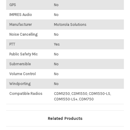
GPS
No
IMPRES Audio
No
Manufacturer
Motorola Solutions
Noise Cancelling
No
PTT
Yes
Public Safety Mic
No
Submersible
No
Volume Control
No
Windporting
No
Compatible Radios
CDM1250, CDM1550, CDM1550-LS,
CDM1550-LS+, CDM750
Related Products