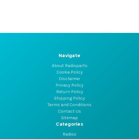
Navigate
About Radioparts
Cookie Policy
Disclaimer
Privacy Policy
Return Policy
Shipping Policy
Terms and Conditions
Contact Us
Sitemap
Categories
Radios