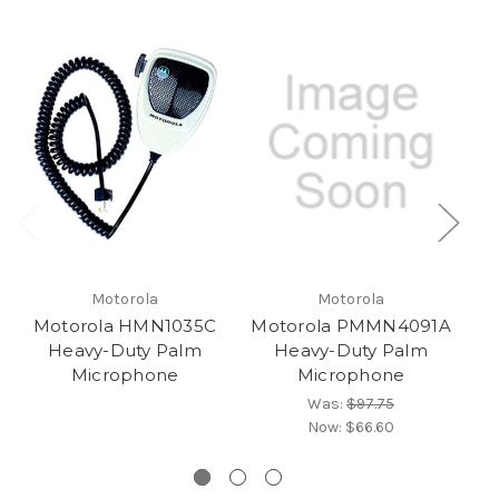
Motorola
Motorola
Motorola HMN1035C
Motorola PMMN4091A
Heavy-Duty Palm
Heavy-Duty Palm
Microphone
Microphone
Was:
$97.75
Now:
$66.60