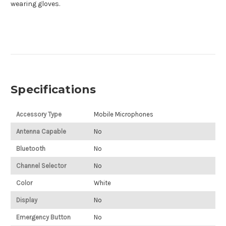
wearing gloves.
Specifications
Accessory Type
Mobile Microphones
Antenna Capable
No
Bluetooth
No
Channel Selector
No
Color
White
Display
No
Emergency Button
No