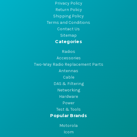
Privacy Policy
Return Policy
Shipping Policy
Terms and Conditions
Contact Us
Sitemap
Categories
Radios
Accessories
Two-Way Radio Replacement Parts
Antennas
Cable
DAS & Filtering
Networking
Hardware
Power
Test & Tools
Popular Brands
Motorola
Icom