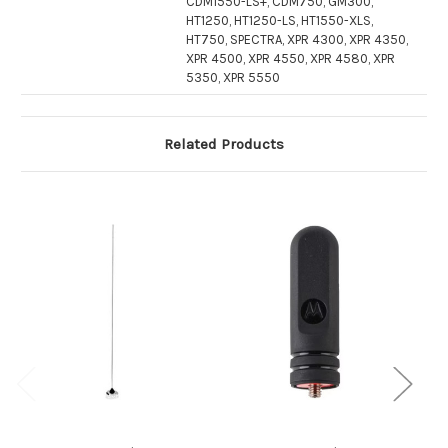
CDM1550-LS+, CDM750, GM300,
HT1250, HT1250-LS, HT1550-XLS,
HT750, SPECTRA, XPR 4300, XPR 4350,
XPR 4500, XPR 4550, XPR 4580, XPR
5350, XPR 5550
Related Products