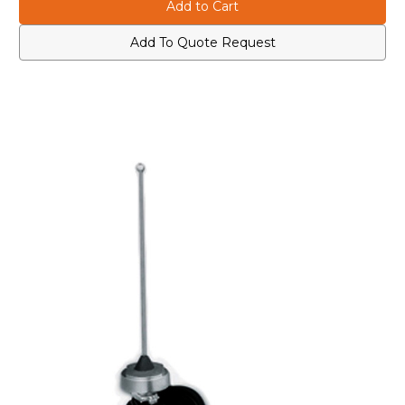
HAE4002A
HAE4002A
UHF
UHF
403-
403-
430
430
Add To Quote Request
MHz
MHz
1/4
1/4
Wave
Wave
Roof
Roof
Mount
Mount
Antenna
Antenna