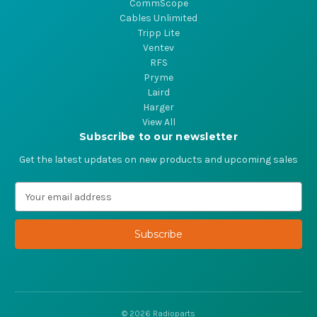
CommScope
Cables Unlimited
Tripp Lite
Ventev
RFS
Pryme
Laird
Harger
View All
Subscribe to our newsletter
Get the latest updates on new products and upcoming sales
E
m
a
i
l
A
d
d
r
© 2026 Radioparts