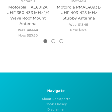
Motorola
Motorola
Motorola HAE6012A
Motorola PMAE4093B
M
UHF 380-433 MHz 1/4
UHF 403-425 MHz
Wave Roof Mount
Stubby Antenna
Antenna
Was:
$13.48
Now:
$9.20
Was:
$37.50
Now:
$25.60
Navigate
About Radioparts
Cookie Policy
Disclaimer