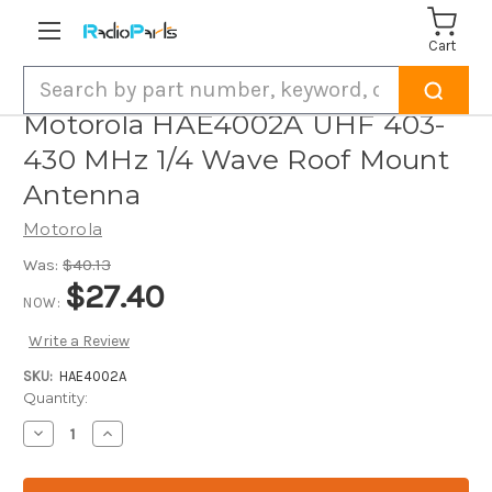
Cart
Search
Motorola HAE4002A UHF 403-
430 MHz 1/4 Wave Roof Mount
Antenna
Motorola
Was:
$40.13
$27.40
NOW:
Write a Review
SKU:
HAE4002A
Current
Quantity:
Stock:
Decrease
Increase
Quantity
Quantity
of
of
Motorola
Motorola