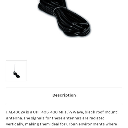
Description
HAE4002A is a UHF 403-430 MHz, ¼ Wave, black roof mount
antenna. The signals for these antennas are radiated
vertically, making them ideal for urban environments where