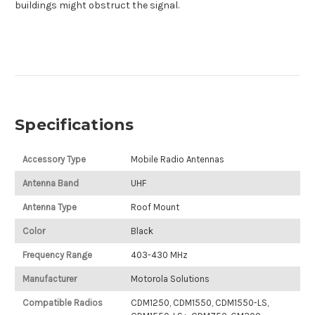
buildings might obstruct the signal.
Specifications
Accessory Type
Mobile Radio Antennas
Antenna Band
UHF
Antenna Type
Roof Mount
Color
Black
Frequency Range
403-430 MHz
Manufacturer
Motorola Solutions
Compatible Radios
CDM1250, CDM1550, CDM1550-LS,