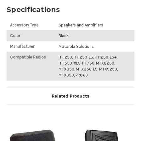
Specifications
Accessory Type
Speakers and Amplifiers
Color
Black
Manufacturer
Motorola Solutions
Compatible Radios
HT1250, HT1250-LS, HT1250-LS+,
HT1550-XLS, HT750, MTX8250,
MTX850, MTX850-LS, MTX9250,
MTX950, PR860
Related Products