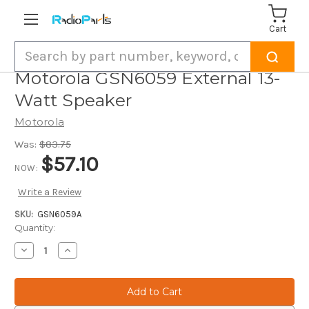
Cart
Search
Motorola GSN6059 External 13-
Watt Speaker
Motorola
Was:
$83.75
$57.10
NOW:
Write a Review
SKU:
GSN6059A
Current
Quantity:
Stock:
Decrease
Increase
Quantity
Quantity
of
of
Motorola
Motorola
GSN6059
GSN6059
External
External
13-
13-