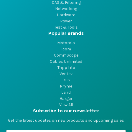
DAS & Filtering
Networking
Hardware
Power
Test & Tools
Popular Brands
Motorola
Icom
CommScope
Cables Unlimited
Tripp Lite
Ventev
RFS
Pryme
Laird
Harger
View All
Subscribe to our newsletter
Get the latest updates on new products and upcoming sales