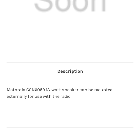
Description
Motorola GSN6059 13-watt speaker can be mounted
externally for use with the radio.