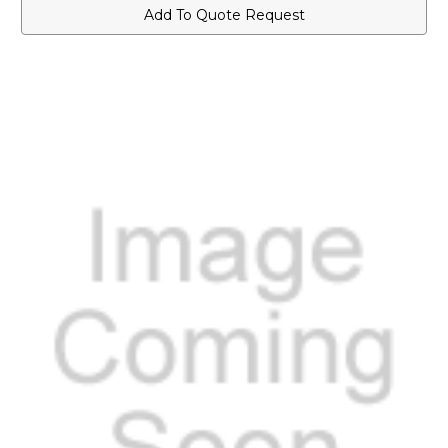
Watt
Watt
Add To Quote Request
Speaker
Speaker