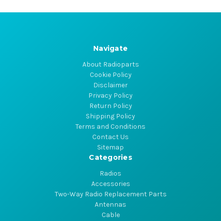
Navigate
About Radioparts
Cookie Policy
Disclaimer
Privacy Policy
Return Policy
Shipping Policy
Terms and Conditions
Contact Us
Sitemap
Categories
Radios
Accessories
Two-Way Radio Replacement Parts
Antennas
Cable