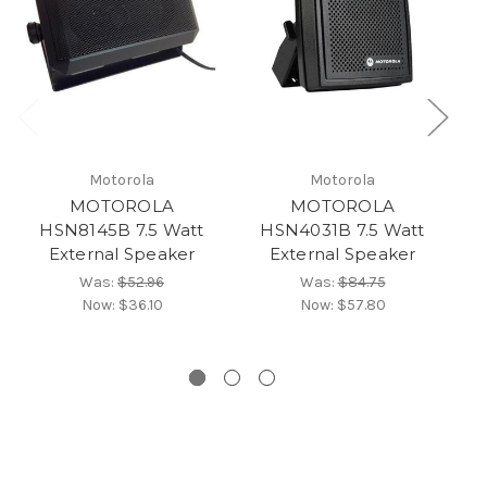
Motorola
Motorola
MOTOROLA
MOTOROLA
HSN8145B 7.5 Watt
HSN4031B 7.5 Watt
External Speaker
External Speaker
Ex
Was:
$52.96
Was:
$84.75
Now:
$36.10
Now:
$57.80