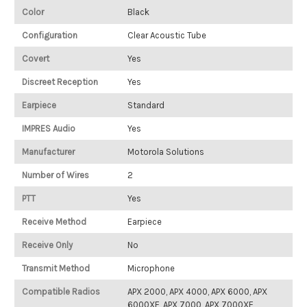
Color
Black
Configuration
Clear Acoustic Tube
Covert
Yes
Discreet Reception
Yes
Earpiece
Standard
IMPRES Audio
Yes
Manufacturer
Motorola Solutions
Number of Wires
2
PTT
Yes
Receive Method
Earpiece
Receive Only
No
Transmit Method
Microphone
Compatible Radios
APX 2000, APX 4000, APX 6000, APX
6000XE, APX 7000, APX 7000XE,