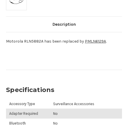
Description
Motorola RLN5882A has been replaced by
PMLN6129A
.
Specifications
Accessory Type
Surveillance Accessories
Adapter Required
No
Bluetooth
No