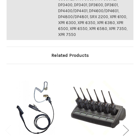
DP3400, DP3401, DP3600, DP3601,
DP4400/DP4401, DP4600/DP4601,
DP4800/DP4801, SRX 2200, XPR 6100,
XPR 6300, XPR 6350, XPR 6380, XPR
6500, XPR 6550, XPR 6580, XPR 7350,
XPR 7550
Related Products