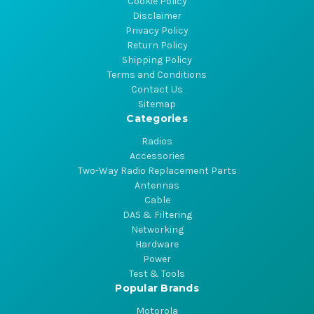
Cookie Policy
Disclaimer
Privacy Policy
Return Policy
Shipping Policy
Terms and Conditions
Contact Us
Sitemap
Categories
Radios
Accessories
Two-Way Radio Replacement Parts
Antennas
Cable
DAS & Filtering
Networking
Hardware
Power
Test & Tools
Popular Brands
Motorola