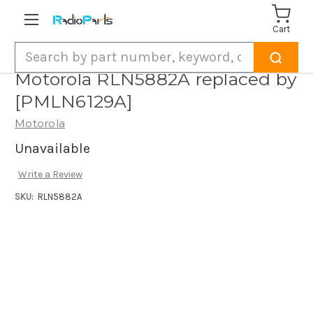
Cart
Search
Motorola RLN5882A replaced by
[PMLN6129A]
Motorola
Unavailable
Write a Review
SKU:
RLN5882A
Current
Stock: