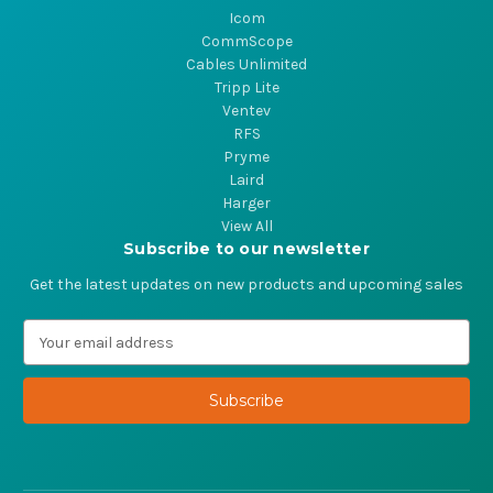
Icom
CommScope
Cables Unlimited
Tripp Lite
Ventev
RFS
Pryme
Laird
Harger
View All
Subscribe to our newsletter
Get the latest updates on new products and upcoming sales
E
m
a
i
l
A
d
d