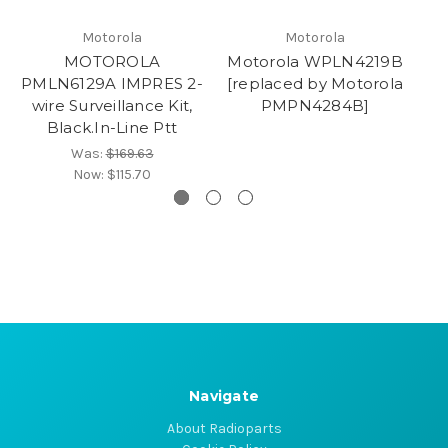
Motorola
Motorola
MOTOROLA
Motorola WPLN4219B
M
PMLN6129A IMPRES 2-
[replaced by Motorola
wire Surveillance Kit,
PMPN4284B]
Black.In-Line Ptt
Was:
$169.63
Now:
$115.70
Navigate
About Radioparts