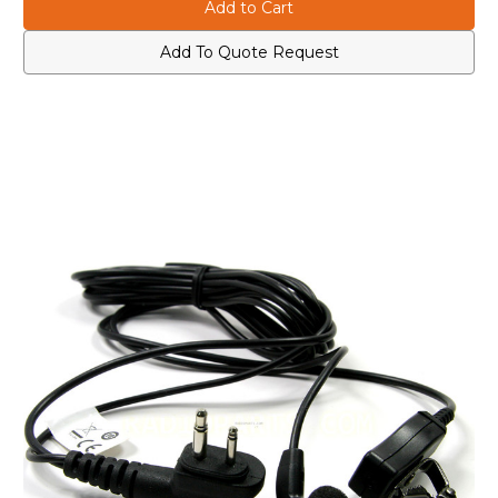
HMN8435A
HMN8435A
Earbud
Earbud
with
with
Clip
Clip
Add To Quote Request
Microphone
Microphone
and
and
Push-
Push-
To-
To-
Talk
Talk