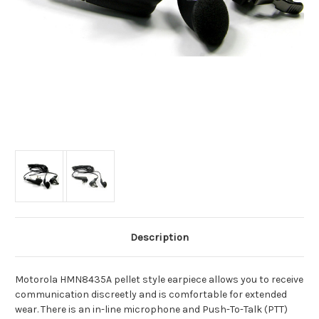
Description
Motorola HMN8435A pellet style earpiece allows you to receive
communication discreetly and is comfortable for extended
wear. There is an in-line microphone and Push-To-Talk (PTT)