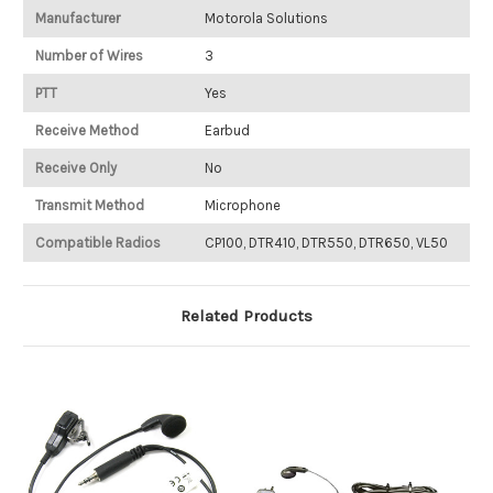
Manufacturer
Motorola Solutions
Number of Wires
3
PTT
Yes
Receive Method
Earbud
Receive Only
No
Transmit Method
Microphone
Compatible Radios
CP100, DTR410, DTR550, DTR650, VL50
Related Products