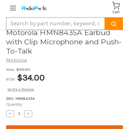
Cart
Search
Motorola HMN8435A Earbud
with Clip Microphone and Push-
To-Talk
Motorola
Was:
$49.93
$34.00
NOW:
Write a Review
SKU:
HMN8435A
Current
Quantity:
Stock:
Decrease
Increase
Quantity
Quantity
of
of
Motorola
Motorola