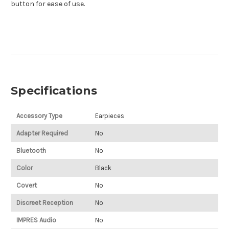
button for ease of use.
Specifications
Accessory Type
Earpieces
Adapter Required
No
Bluetooth
No
Color
Black
Covert
No
Discreet Reception
No
IMPRES Audio
No