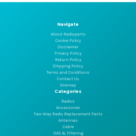
Navigate
About Radioparts
Cookie Policy
Disclaimer
Privacy Policy
Return Policy
Shipping Policy
Terms and Conditions
Contact Us
Sitemap
Categories
Radios
Accessories
Two-Way Radio Replacement Parts
Antennas
Cable
DAS & Filtering