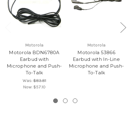
Motorola
Motorola
Motorola BDN6780A
Motorola 53866
M
Earbud with
Earbud with In-Line
Microphone and Push-
Microphone and Push-
M
To-Talk
To-Talk
Was:
$83.81
Now:
$57.10