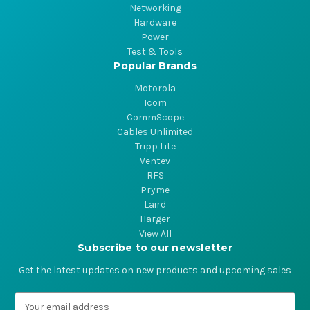
Networking
Hardware
Power
Test & Tools
Popular Brands
Motorola
Icom
CommScope
Cables Unlimited
Tripp Lite
Ventev
RFS
Pryme
Laird
Harger
View All
Subscribe to our newsletter
Get the latest updates on new products and upcoming sales
E