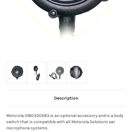
Description
Motorola 0180300E83 is an optional accessory and is a body
switch that is compatible with all Motorola Solutions ear
microphone systems.