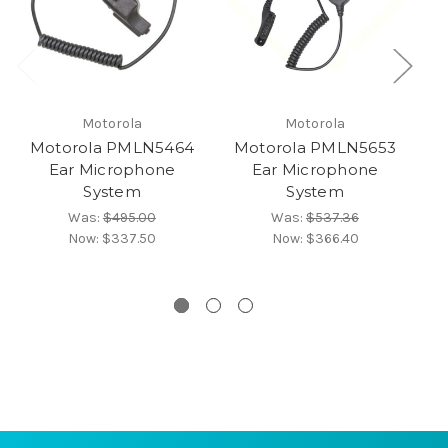
Motorola
Motorola
Motorola PMLN5464
Motorola PMLN5653
M
Ear Microphone
Ear Microphone
System
System
Was:
$495.00
Was:
$537.36
Now:
$337.50
Now:
$366.40