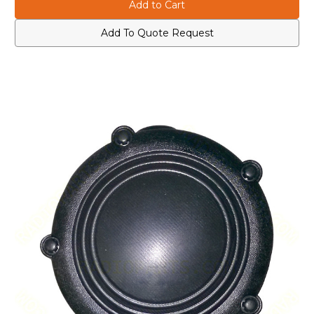
0180300E83
0180300E83
Body
Body
Switch
Switch
for
for
Add To Quote Request
Ear
Ear
Microphone
Microphone
Systems
Systems