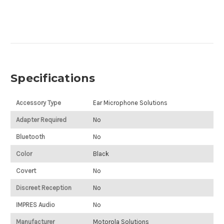
Specifications
Accessory Type
Ear Microphone Solutions
Adapter Required
No
Bluetooth
No
Color
Black
Covert
No
Discreet Reception
No
IMPRES Audio
No
Manufacturer
Motorola Solutions