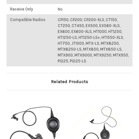
Receive Only
No
Compatible Radios
CP150, CP200, CP200-XLS, CT150,
CT250, CT450, EX500, EX560-XLS,
EX600, EX600-XLS, HT1000, HT1250,
HT1250-LS, HT1250-LS+, HT1550-XLS,
HT750, JT1000, MTX-LS, MTX8250,
MTX8250-LS, MTX850, MTX850-LS,
MTX900, MTX9000, MTX9250, MTX950,
P1225, P1225-LS
Related Products