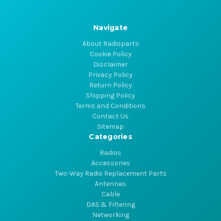
Navigate
About Radioparts
Cookie Policy
Disclaimer
Privacy Policy
Return Policy
Shipping Policy
Terms and Conditions
Contact Us
Sitemap
Categories
Radios
Accessories
Two-Way Radio Replacement Parts
Antennas
Cable
DAS & Filtering
Networking