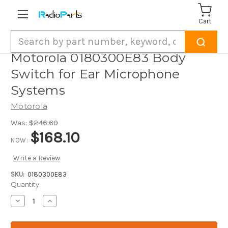
Cart
Search
Motorola 0180300E83 Body
Switch for Ear Microphone
Systems
Motorola
Was:
$246.60
$168.10
NOW:
Write a Review
SKU:
0180300E83
Current
Quantity:
Stock:
Decrease
Increase
Quantity
Quantity
of
of
Motorola
Motorola