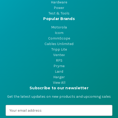
Hardware
Power
Test & Tools
Popular Brands
Motorola
Icom
CommScope
Cables Unlimited
Tripp Lite
Ventev
RFS
Pryme
Laird
Harger
View All
Subscribe to our newsletter
Get the latest updates on new products and upcoming sales
E
m