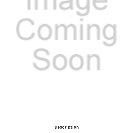
Description