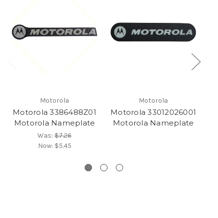
Motorola
Motorola
Motorola 3386488Z01
Motorola 33012026001
M
Motorola Nameplate
Motorola Nameplate
Was:
$7.26
Now:
$5.45