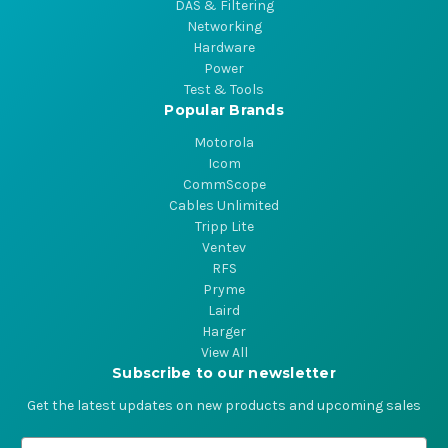
DAS & Filtering
Networking
Hardware
Power
Test & Tools
Popular Brands
Motorola
Icom
CommScope
Cables Unlimited
Tripp Lite
Ventev
RFS
Pryme
Laird
Harger
View All
Subscribe to our newsletter
Get the latest updates on new products and upcoming sales
E