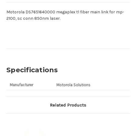
Motorola DS7651640000 megaplex t1 fiber main link for mp-
2100, sc conn 850nm laser.
Specifications
Manufacturer
Motorola Solutions
Related Products