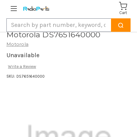
Cart
Search
Motorola DS7651640000
Motorola
Unavailable
Write a Review
SKU:
DS7651640000
Current
Stock: