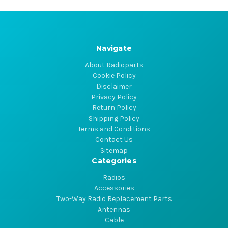
Navigate
About Radioparts
Cookie Policy
Disclaimer
Privacy Policy
Return Policy
Shipping Policy
Terms and Conditions
Contact Us
Sitemap
Categories
Radios
Accessories
Two-Way Radio Replacement Parts
Antennas
Cable