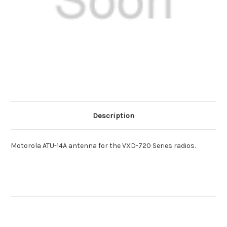
Description
Motorola ATU-14A antenna for the VXD-720 Series radios.