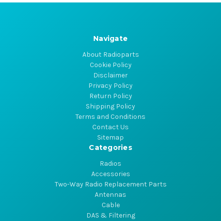
Navigate
About Radioparts
Cookie Policy
Disclaimer
Privacy Policy
Return Policy
Shipping Policy
Terms and Conditions
Contact Us
Sitemap
Categories
Radios
Accessories
Two-Way Radio Replacement Parts
Antennas
Cable
DAS & Filtering