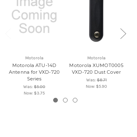
Motorola
Motorola
Motorola ATU-14D
Motorola XUMOT0005
M
Antenna for VXD-720
VXD-720 Dust Cover
AT
Series
Was:
$8.71
Now:
$5.90
Was:
$5.00
Now:
$3.75