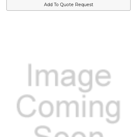
for
for
Add To Quote Request
VXD-
VXD-
720
720
Series
Series