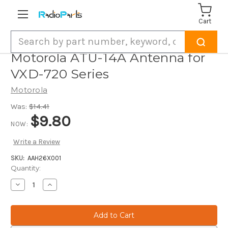
Cart
Search
Motorola ATU-14A Antenna for
VXD-720 Series
Motorola
Was:
$14.41
$9.80
NOW:
Write a Review
SKU:
AAH26X001
Current
Quantity:
Stock:
Decrease
Increase
Quantity
Quantity
of
of
Motorola
Motorola
ATU-
ATU-
14A
14A
Antenna
Antenna