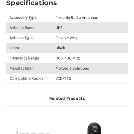
Specifications
Accessory Type
Portable Radio Antennas
Antenna Band
UHF
Antenna Type
Flexible Whip
Color
Black
Frequency Range
400-430 MHz
Manufacturer
Motorola Solutions
Compatible Radios
VXD-720
Related Products