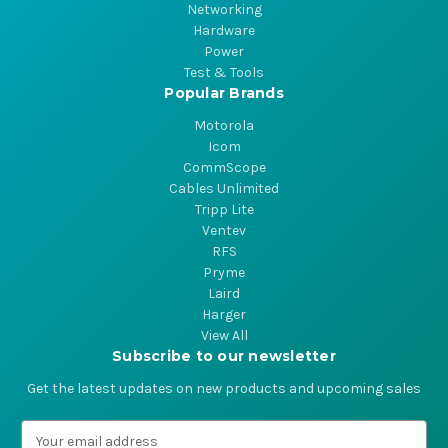
Networking
Hardware
Power
Test & Tools
Popular Brands
Motorola
Icom
CommScope
Cables Unlimited
Tripp Lite
Ventev
RFS
Pryme
Laird
Harger
View All
Subscribe to our newsletter
Get the latest updates on new products and upcoming sales
E