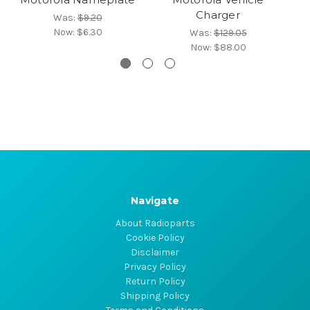
Charger
Was:
$9.20
Now:
$6.30
Was:
$129.05
Now:
$88.00
Navigate
About Radioparts
Cookie Policy
Disclaimer
Privacy Policy
Return Policy
Shipping Policy