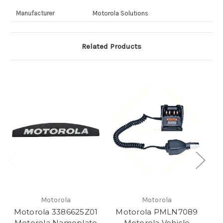
Manufacturer
Motorola Solutions
Related Products
Motorola
Motorola
Motorola 3386625Z01
Motorola PMLN7089
M
Motorola Nameplate
Motorola Vehicle
M