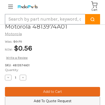
Cart
Search
Motorola 4813974A01
Motorola
Was:
$0.75
$0.56
NOW:
Write a Review
SKU:
4813974A01
Current
Quantity:
Stock:
Decrease
Increase
Quantity
Quantity
of
of
Motorola
Motorola
4813974A01
4813974A01
Add To Quote Request