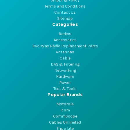
Shipping Policy
Terms and Conditions
Contact Us
Sitemap
Categories
Radios
Accessories
Two-Way Radio Replacement Parts
Antennas
Cable
DAS & Filtering
Networking
Hardware
Power
Test & Tools
Popular Brands
Motorola
Icom
CommScope
Cables Unlimited
Tripp Lite