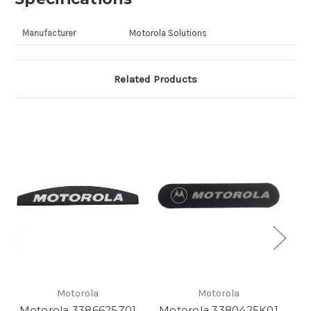
Manufacturer
Motorola Solutions
Related Products
Motorola
Motorola
Motorola 3386625Z01
Motorola 3380425K01
M