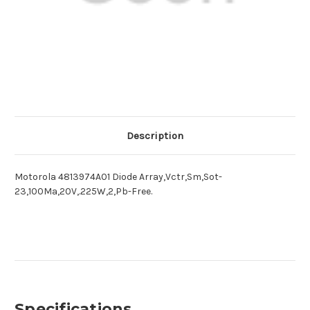
Description
Motorola 4813974A01 Diode Array,Vctr,Sm,Sot-
23,100Ma,20V,.225W,2,Pb-Free.
Specifications