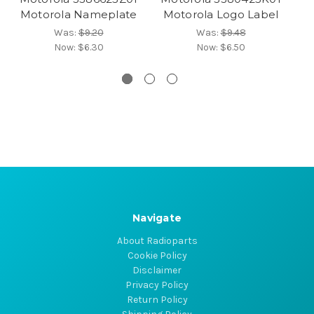
Motorola Nameplate
Motorola Logo Label
Was:
$9.20
Was:
$9.48
Now:
$6.30
Now:
$6.50
Navigate
About Radioparts
Cookie Policy
Disclaimer
Privacy Policy
Return Policy