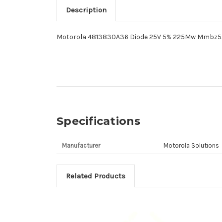
Description
Motorola 4813830A36 Diode 25V 5% 225Mw Mmbz5
Specifications
Manufacturer
Motorola Solutions
Related Products