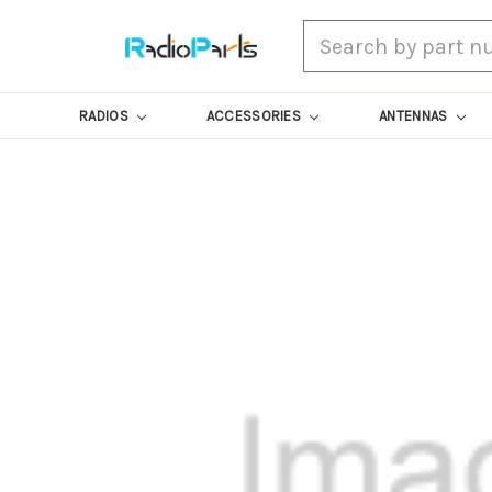
Search
RADIOS
ACCESSORIES
ANTENNAS