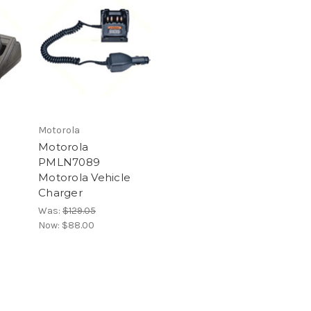
Motorola
Motorola
PMLN7089
Motorola Vehicle
Charger
Was:
$129.05
Now:
$88.00