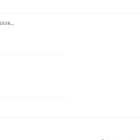
253B_.