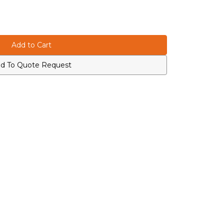
d To Quote Request