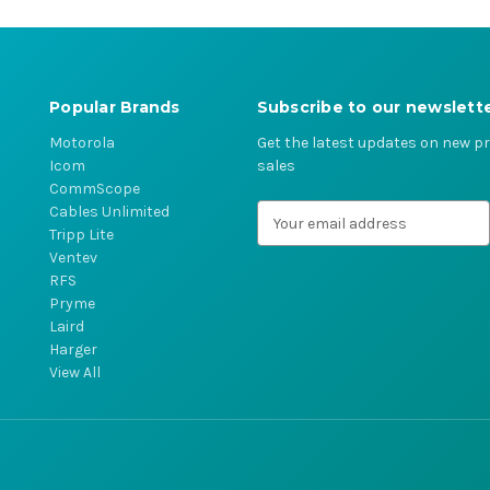
Popular Brands
Subscribe to our newslett
Motorola
Get the latest updates on new 
Icom
sales
CommScope
Cables Unlimited
E
Tripp Lite
m
Ventev
a
RFS
i
Pryme
l
Laird
A
Harger
d
View All
d
r
e
s
s