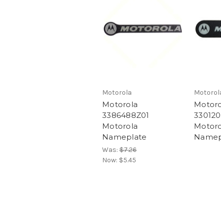
Motorola
Motorol
Motorola
Motoro
3386488Z01
330120
Motorola
Motoro
Nameplate
Namep
Was:
$7.26
Now:
$5.45