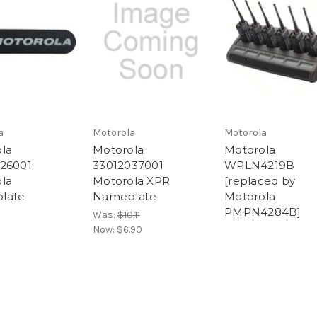
a
Motorola
Motorola
la
Motorola
Motorola
26001
33012037001
WPLN4219B
la
Motorola XPR
[replaced by
late
Nameplate
Motorola
PMPN4284B]
Was:
$10.11
Now:
$6.90