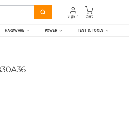
Sign in
Cart
HARDWARE
POWER
TEST & TOOLS
830A36