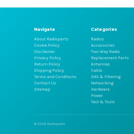
Navigate
Categories
About Radioparts
Radios
Cookie Policy
Accessories
Disclaimer
Two-Way Radio
Privacy Policy
Replacement Parts
Return Policy
Antennas
Shipping Policy
Cable
Terms and Conditions
DAS & Filtering
Contact Us
Networking
Sitemap
Hardware
Power
Test & Tools
© 2026 Radioparts