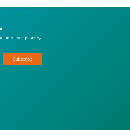
er
products and upcoming