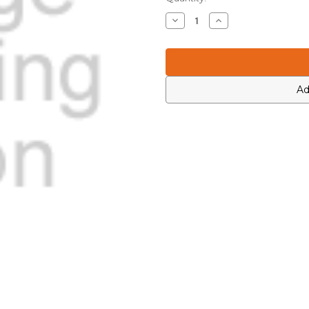
Stock:
Decrease
Increase
Quantity
Quantity
of
of
Motorola
Motorola
4813830A36
4813830A36
Ad