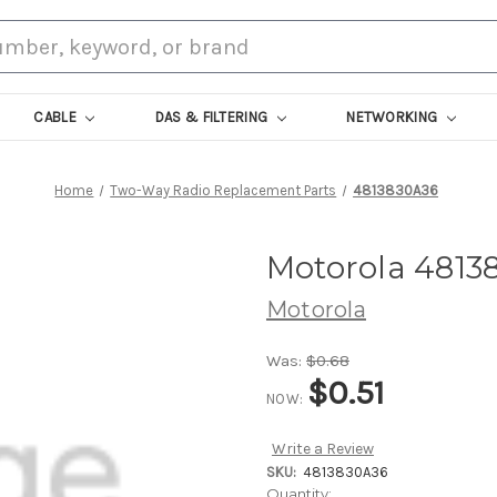
CABLE
DAS & FILTERING
NETWORKING
Home
Two-Way Radio Replacement Parts
4813830A36
Motorola 4813
Motorola
Was:
$0.68
$0.51
NOW:
Write a Review
SKU:
4813830A36
Current
Quantity: