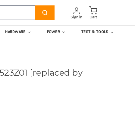
Sign in
Cart
HARDWARE
POWER
TEST & TOOLS
523Z01 [replaced by