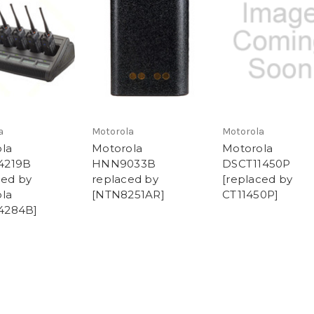
a
Motorola
Motorola
la
Motorola
Motorola
4219B
HNN9033B
DSCT11450P
ced by
replaced by
[replaced by
la
[NTN8251AR]
CT11450P]
284B]