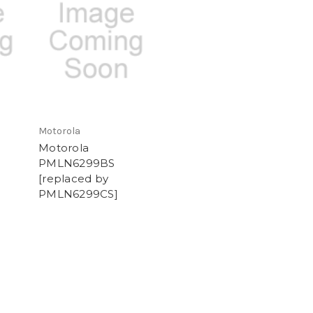
Motorola
Motorola
PMLN6299BS
[replaced by
PMLN6299CS]