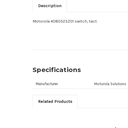
Description
Motorola 4080523Z01 switch, tact.
Specifications
Manufacturer
Motorola Solutions
Related Products