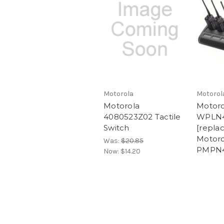
Motorola
Motorol
Motorola
Motoro
4080523Z02 Tactile
WPLN
Switch
[repla
Motoro
Was:
$20.85
PMPN4
Now:
$14.20