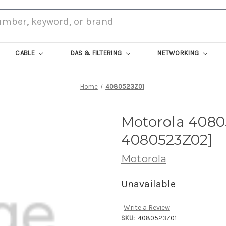
CABLE
DAS & FILTERING
NETWORKING
Home
4080523Z01
Motorola 4080
4080523Z02]
Motorola
Unavailable
Write a Review
SKU:
4080523Z01