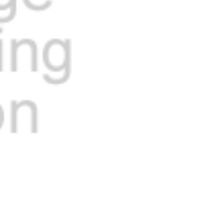
Current
Stock: