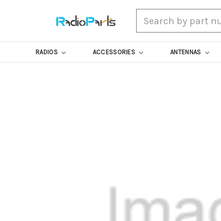
Search
RADIOS
ACCESSORIES
ANTENNAS