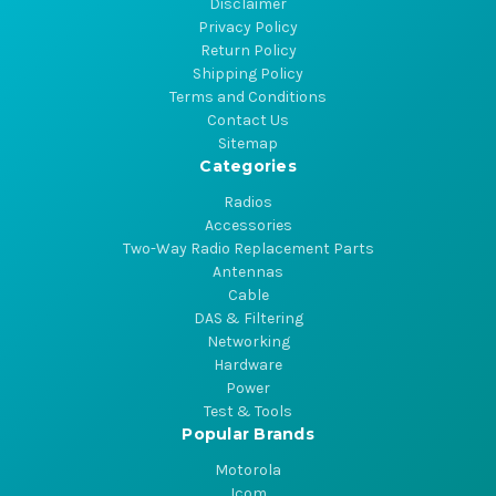
Disclaimer
Privacy Policy
Return Policy
Shipping Policy
Terms and Conditions
Contact Us
Sitemap
Categories
Radios
Accessories
Two-Way Radio Replacement Parts
Antennas
Cable
DAS & Filtering
Networking
Hardware
Power
Test & Tools
Popular Brands
Motorola
Icom