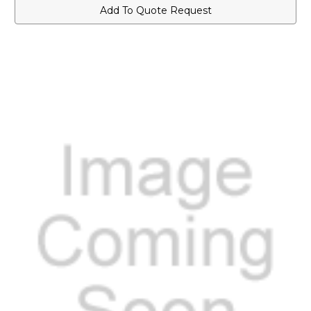
Label
Label
Add To Quote Request