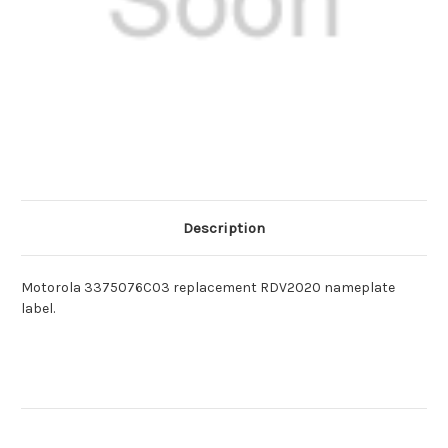
Description
Motorola 3375076C03 replacement RDV2020 nameplate
label.