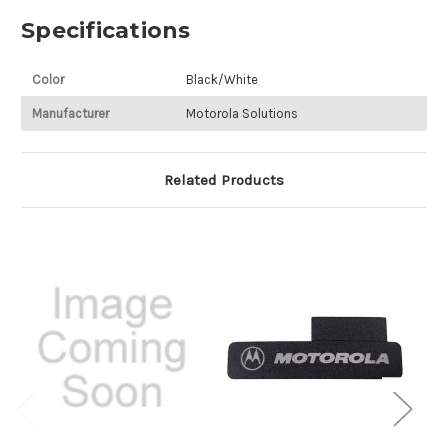
Specifications
Color
Black/White
Manufacturer
Motorola Solutions
Related Products