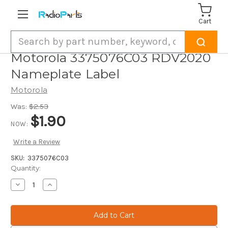
Cart
Search
Motorola 3375076C03 RDV2020
Nameplate Label
Motorola
Was:
$2.53
$1.90
NOW:
Write a Review
SKU:
3375076C03
Current
Quantity:
Stock:
Decrease
Increase
Quantity
Quantity
of
of
Motorola
Motorola
3375076C03
3375076C03
RDV2020
RDV2020
Nameplate
Nameplate