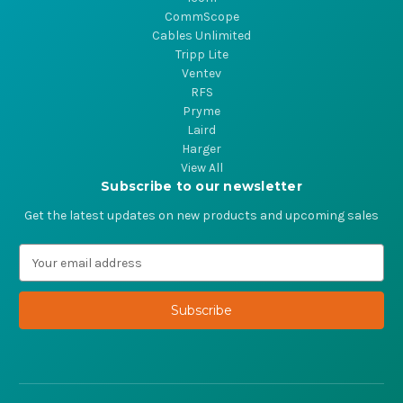
CommScope
Cables Unlimited
Tripp Lite
Ventev
RFS
Pryme
Laird
Harger
View All
Subscribe to our newsletter
Get the latest updates on new products and upcoming sales
E
m
a
i
l
A
d
d