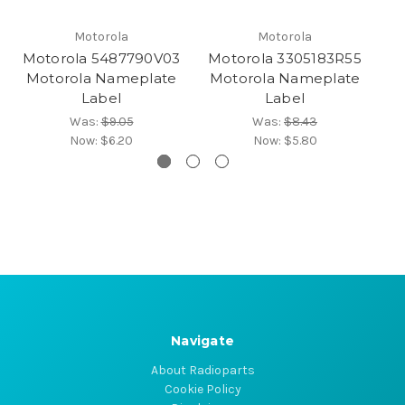
Motorola
Motorola
Motorola 5487790V03
Motorola 3305183R55
M
Motorola Nameplate
Motorola Nameplate
Label
Label
Was:
$9.05
Was:
$8.43
Now:
$6.20
Now:
$5.80
Navigate
About Radioparts
Cookie Policy