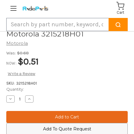
Cart
Search
Motorola 3215218H01
Motorola
Was:
$0.68
$0.51
NOW:
Write a Review
SKU:
3215218H01
Current
Quantity:
Stock:
Decrease
Increase
Quantity
Quantity
of
of
Motorola
Motorola
3215218H01
3215218H01
Add To Quote Request