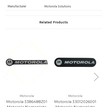
Manufacturer
Motorola Solutions
Related Products
Motorola
Motorola
Motorola 3386488Z01
Motorola 33012026001
Mo
Motorola Nameplate
Motorola Nameplate