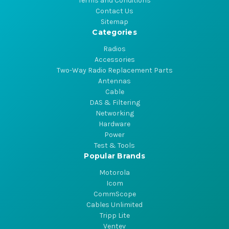
Terms and Conditions
Contact Us
Sitemap
Categories
Radios
Accessories
Two-Way Radio Replacement Parts
Antennas
Cable
DAS & Filtering
Networking
Hardware
Power
Test & Tools
Popular Brands
Motorola
Icom
CommScope
Cables Unlimited
Tripp Lite
Ventev