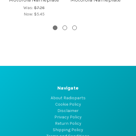
Was:
$7.26
Now:
$5.45
Navigate
About Radioparts
Cookie Policy
Disclaimer
Privacy Policy
Return Policy
Shipping Policy