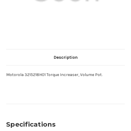
Description
Motorola 3215218H01 Torque Increaser, Volume Pot.
Specifications