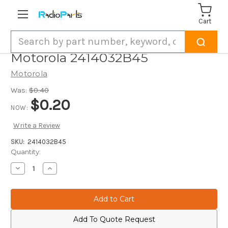
Cart
Search
Motorola 2414032B45
Motorola
Was:
$0.40
$0.20
NOW:
Write a Review
SKU:
2414032B45
Current
Quantity:
Stock:
Decrease
Increase
Quantity
Quantity
of
of
Motorola
Motorola
2414032B45
2414032B45
Add To Quote Request