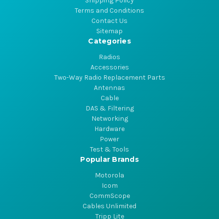
Shipping Policy
Terms and Conditions
Contact Us
Sitemap
Categories
Radios
Accessories
Two-Way Radio Replacement Parts
Antennas
Cable
DAS & Filtering
Networking
Hardware
Power
Test & Tools
Popular Brands
Motorola
Icom
CommScope
Cables Unlimited
Tripp Lite