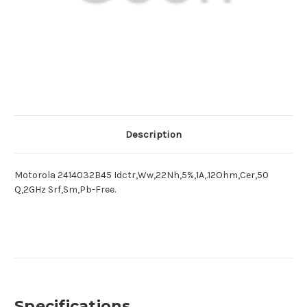
Description
Motorola 2414032B45 Idctr,Ww,22Nh,5%,1A,.12Ohm,Cer,50
Q,2GHz Srf,Sm,Pb-Free.
Specifications