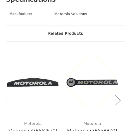
Manufacturer
Motorola Solutions
Related Products
Motorola
Motorola
Motorola 3386625Z01
Motorola 3386488Z01
Mo