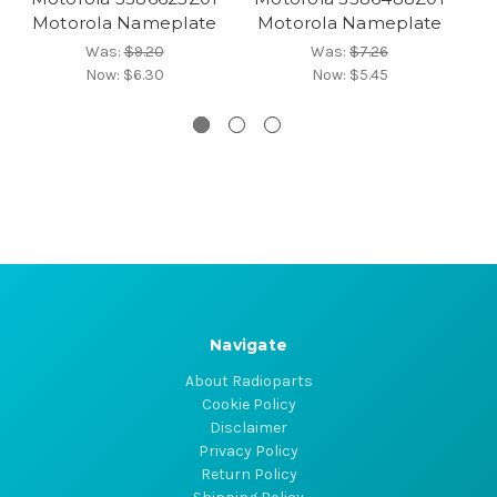
Motorola Nameplate
Motorola Nameplate
M
Was:
$9.20
Was:
$7.26
Now:
$6.30
Now:
$5.45
Navigate
About Radioparts
Cookie Policy
Disclaimer
Privacy Policy
Return Policy