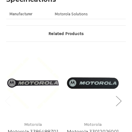
Manufacturer
Motorola Solutions
Related Products
Motorola
Motorola
Motorola 3386488Z01
Motorola 33012026001
M