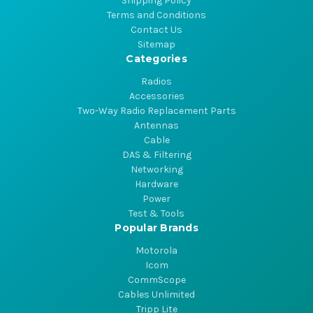
Shipping Policy
Terms and Conditions
Contact Us
Sitemap
Categories
Radios
Accessories
Two-Way Radio Replacement Parts
Antennas
Cable
DAS & Filtering
Networking
Hardware
Power
Test & Tools
Popular Brands
Motorola
Icom
CommScope
Cables Unlimited
Tripp Lite