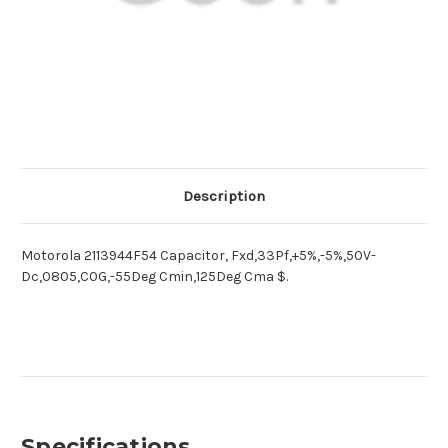
Description
Motorola 2113944F54 Capacitor, Fxd,33Pf,+5%,-5%,50V-
Dc,0805,C0G,-55Deg Cmin,125Deg Cma $.
Specifications