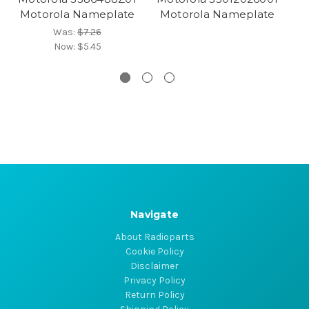
Motorola Nameplate
Motorola Nameplate
M
Was:
$7.26
Now:
$5.45
Navigate
About Radioparts
Cookie Policy
Disclaimer
Privacy Policy
Return Policy