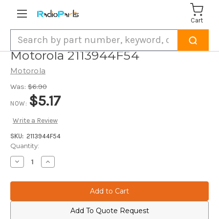
Cart
Search
Motorola 2113944F54
Motorola
Was:
$6.90
$5.17
NOW:
Write a Review
SKU:
2113944F54
Current
Quantity:
Stock:
Decrease
Increase
Quantity
Quantity
of
of
Motorola
Motorola
2113944F54
2113944F54
Add To Quote Request