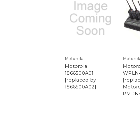
Motorola
Motorol
Motorola
Motoro
1866500A01
WPLN
[replaced by
[repla
1866500A02]
Motoro
PMPN4