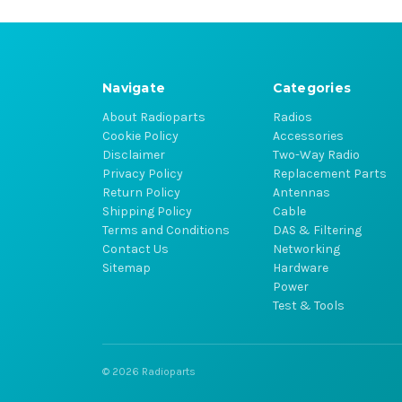
Navigate
Categories
About Radioparts
Radios
Cookie Policy
Accessories
Disclaimer
Two-Way Radio
Privacy Policy
Replacement Parts
Return Policy
Antennas
Shipping Policy
Cable
Terms and Conditions
DAS & Filtering
Contact Us
Networking
Sitemap
Hardware
Power
Test & Tools
© 2026 Radioparts