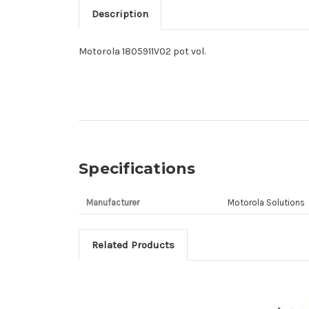
Description
Motorola 1805911V02 pot vol.
Specifications
Manufacturer
Motorola Solutions
Related Products