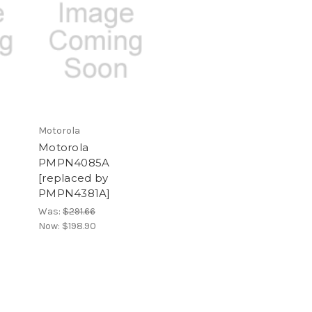
Motorola
Motorola
PMPN4085A
[replaced by
PMPN4381A]
Was:
$291.66
Now:
$198.90