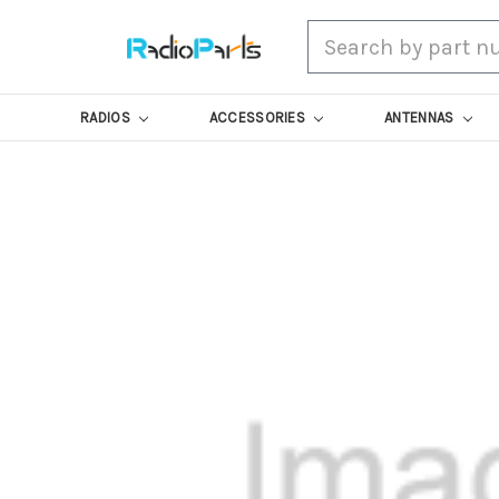
Search
RADIOS
ACCESSORIES
ANTENNAS