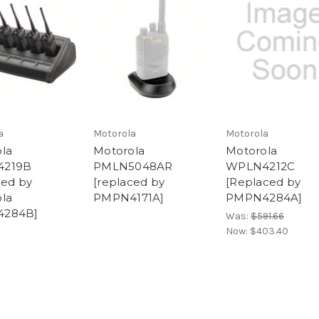
a
Motorola
Motorola
la
Motorola
Motorola
4219B
PMLN5048AR
WPLN4212C
ced by
[replaced by
[Replaced by
la
PMPN4171A]
PMPN4284A]
284B]
Was:
$591.66
Now:
$403.40