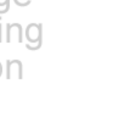
Current
Stock: