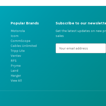
Popular Brands
Subscribe to our newslett
Motorola
Get the latest updates on new 
Icom
sales
CommScope
Cables Unlimited
E
Tripp Lite
m
Ventev
a
RFS
i
Pryme
l
Laird
A
Harger
d
View All
d
r
e
s
s