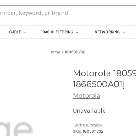
CABLE
DAS & FILTERING
NETWORKING
Home
1805911V02
Motorola 18059
1866500A01]
Motorola
Unavailable
Write a Review
SKU:
1805911V02