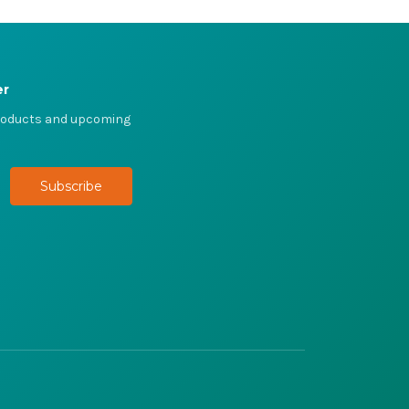
er
products and upcoming