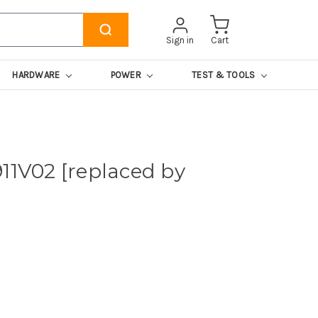
Sign in
Cart
HARDWARE
POWER
TEST & TOOLS
11V02 [replaced by