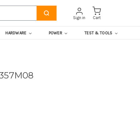
Sign in
Cart
HARDWARE
POWER
TEST & TOOLS
4357M08