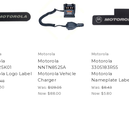
a
Motorola
Motorola
la
Motorola
Motorola
25K01
NNTN8525A
3305183R55
la Logo Label
Motorola Vehicle
Motorola
Charger
Nameplate Labe
.48
.50
Was:
$129.05
Was:
$8.43
Now:
$88.00
Now:
$5.80