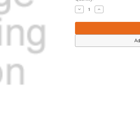
Stock:
Decrease
Increase
Quantity
Quantity
of
of
Motorola
Motorola
0684357M08
0684357M08
Ad