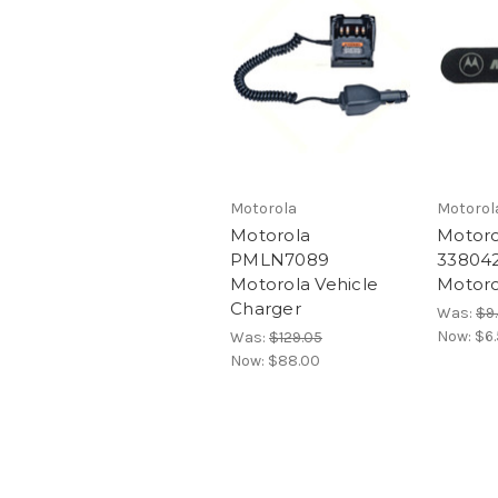
Motorola
Motorol
Motorola
Motoro
PMLN7089
33804
Motorola Vehicle
Motoro
Charger
Was:
$9
Now:
$6
Was:
$129.05
Now:
$88.00