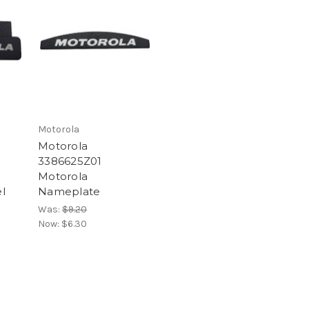
Motorola
Motorola
3386625Z01
Motorola
l
Nameplate
Was:
$9.20
Now:
$6.30