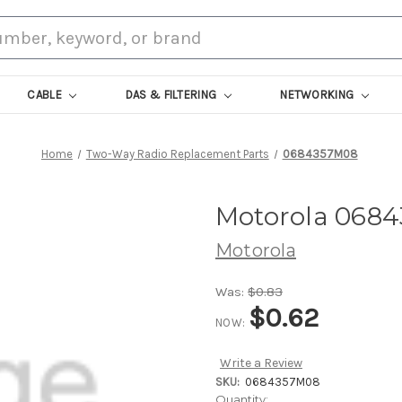
CABLE
DAS & FILTERING
NETWORKING
Home
Two-Way Radio Replacement Parts
0684357M08
Motorola 068
Motorola
Was:
$0.83
$0.62
NOW:
Write a Review
SKU:
0684357M08
Current
Quantity: