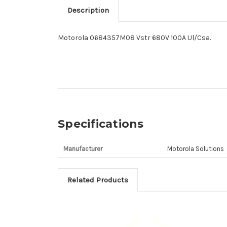
Description
Motorola 0684357M08 Vstr 680V 100A Ul/Csa.
Specifications
Manufacturer
Motorola Solutions
Related Products