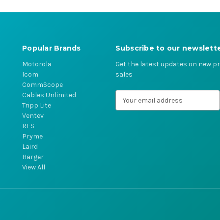
Popular Brands
Subscribe to our newslett
Motorola
Get the latest updates on new 
Icom
sales
CommScope
Cables Unlimited
E
Tripp Lite
m
Ventev
a
RFS
i
Pryme
l
Laird
A
Harger
d
View All
d
r
e
s
s