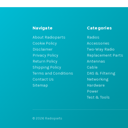
Navigate
Categories
About Radioparts
Radios
Cookie Policy
Accessories
Disclaimer
Two-Way Radio
Privacy Policy
Replacement Parts
Return Policy
Antennas
Shipping Policy
Cable
Terms and Conditions
DAS & Filtering
Contact Us
Networking
Sitemap
Hardware
Power
Test & Tools
© 2026 Radioparts