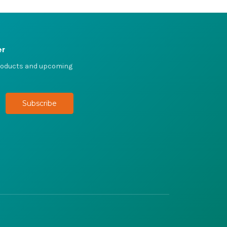
er
products and upcoming