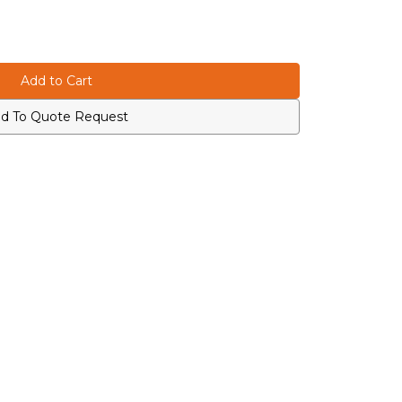
d To Quote Request