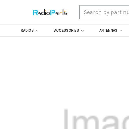
Search
RADIOS
ACCESSORIES
ANTENNAS