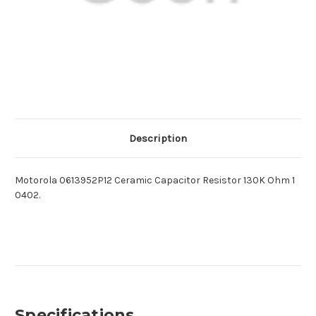
Description
Motorola 0613952P12 Ceramic Capacitor Resistor 130K Ohm 1
0402.
Specifications