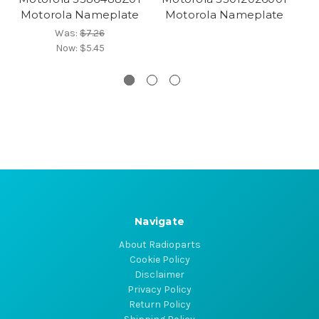
Motorola Nameplate
Motorola Nameplate
M
Was:
$7.26
Now:
$5.45
Navigate
About Radioparts
Cookie Policy
Disclaimer
Privacy Policy
Return Policy