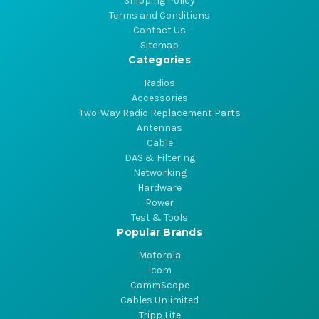
Shipping Policy
Terms and Conditions
Contact Us
Sitemap
Categories
Radios
Accessories
Two-Way Radio Replacement Parts
Antennas
Cable
DAS & Filtering
Networking
Hardware
Power
Test & Tools
Popular Brands
Motorola
Icom
CommScope
Cables Unlimited
Tripp Lite