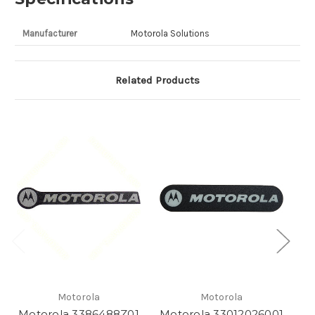
Manufacturer
Motorola Solutions
Related Products
Motorola
Motorola
Motorola 3386488Z01
Motorola 33012026001
M