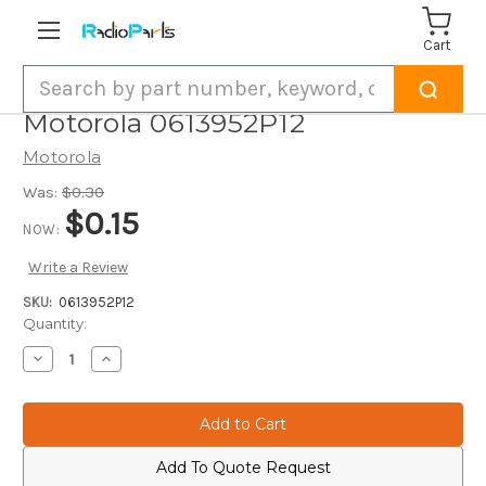
Cart
Search
Motorola 0613952P12
Motorola
Was:
$0.30
$0.15
NOW:
Write a Review
SKU:
0613952P12
Current
Quantity:
Stock:
Decrease
Increase
Quantity
Quantity
of
of
Motorola
Motorola
0613952P12
0613952P12
Add To Quote Request