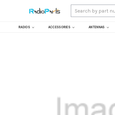
Search
RADIOS
ACCESSORIES
ANTENNAS