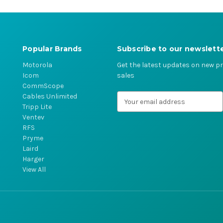
Popular Brands
Subscribe to our newslett
Motorola
Get the latest updates on new 
Icom
sales
CommScope
Cables Unlimited
E
Tripp Lite
m
Ventev
a
RFS
i
Pryme
l
Laird
A
Harger
d
View All
d
r
e
s
s