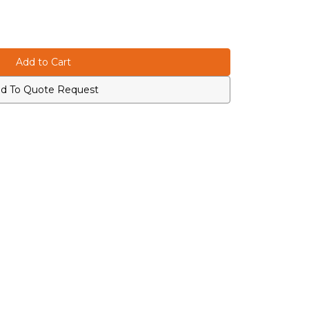
d To Quote Request