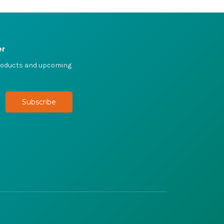
er
products and upcoming