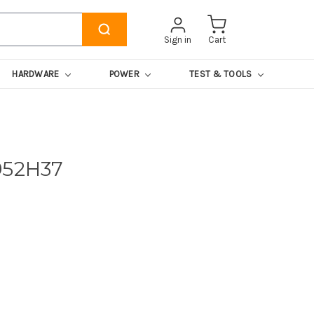
Sign in
Cart
HARDWARE
POWER
TEST & TOOLS
952H37