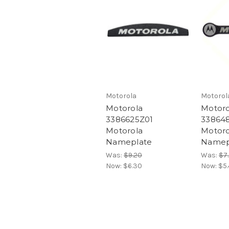
Motorola
Motorol
Motorola
Motoro
3386625Z01
33864
Motorola
Motoro
Nameplate
Namep
Was:
$9.20
Was:
$7
Now:
$6.30
Now:
$5.