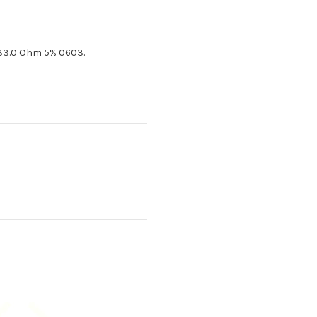
33.0 Ohm 5% 0603.