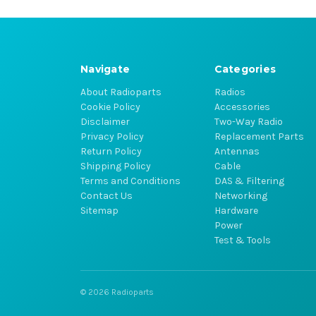
Navigate
Categories
About Radioparts
Radios
Cookie Policy
Accessories
Disclaimer
Two-Way Radio
Privacy Policy
Replacement Parts
Return Policy
Antennas
Shipping Policy
Cable
Terms and Conditions
DAS & Filtering
Contact Us
Networking
Sitemap
Hardware
Power
Test & Tools
© 2026 Radioparts