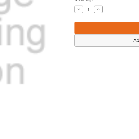
Stock:
Decrease
Increase
Quantity
Quantity
of
of
Motorola
Motorola
0613952H37
0613952H37
Ad