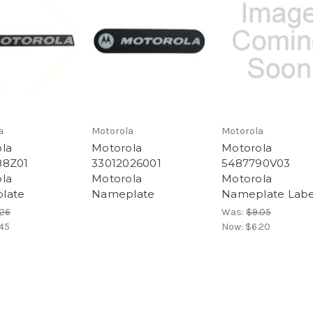
a
Motorola
Motorola
la
Motorola
Motorola
88Z01
33012026001
5487790V03
la
Motorola
Motorola
late
Nameplate
Nameplate Labe
.26
Was:
$9.05
45
Now:
$6.20