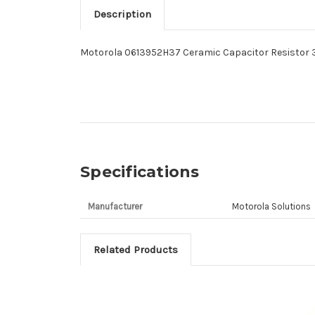
Description
Motorola 0613952H37 Ceramic Capacitor Resistor 
Specifications
Manufacturer
Motorola Solutions
Related Products