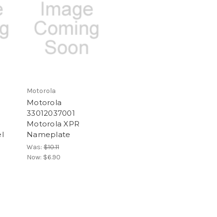
Motorola
Motorola
33012037001
Motorola XPR
l
Nameplate
Was:
$10.11
Now:
$6.90