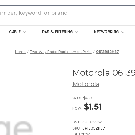
CABLE
DAS & FILTERING
NETWORKING
Home
Two-Way Radio Replacement Parts
0613952H37
Motorola 0613
Motorola
Was:
$2.01
$1.51
NOW:
Write a Review
SKU:
0613952H37
Current
Quantity: