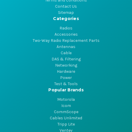
Terms and Conditions
Contact Us
Sitemap
Categories
Radios
Accessories
Two-Way Radio Replacement Parts
Antennas
Cable
DAS & Filtering
Networking
Hardware
Power
Test & Tools
Popular Brands
Motorola
Icom
CommScope
Cables Unlimited
Tripp Lite
Ventev