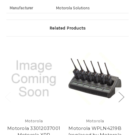
Manufacturer
Motorola Solutions
Related Products
Motorola
Motorola
Motorola 33012037001
Motorola WPLN4219B
M
Motorola XPR
[replaced by Motorola