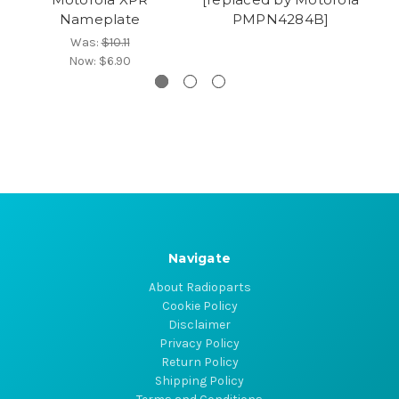
Nameplate
PMPN4284B]
Was:
$10.11
Now:
$6.90
Navigate
About Radioparts
Cookie Policy
Disclaimer
Privacy Policy
Return Policy
Shipping Policy