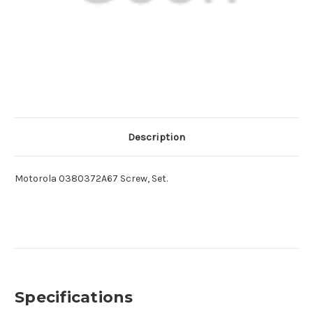
Description
Motorola 0380372A67 Screw, Set.
Specifications