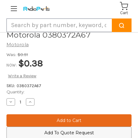
Cart
Search
Motorola 0380372A67
Motorola
Was:
$0.51
$0.38
NOW:
Write a Review
SKU:
0380372A67
Current
Quantity:
Stock:
Decrease
Increase
Quantity
Quantity
of
of
Motorola
Motorola
0380372A67
0380372A67
Add To Quote Request