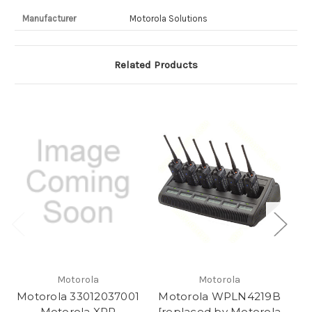
Manufacturer
Motorola Solutions
Related Products
Motorola
Motorola
Motorola 33012037001
Motorola WPLN4219B
M
Motorola XPR
[replaced by Motorola
M