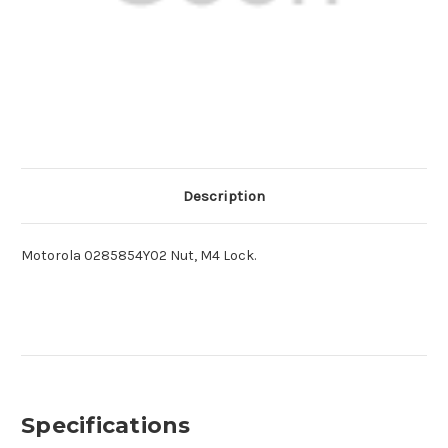
Description
Motorola 0285854Y02 Nut, M4 Lock.
Specifications