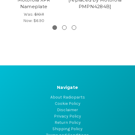
Nameplate
PMPN4284B]
Was:
$10.11
Now:
$6.90
Navigate
About Radioparts
Cookie Policy
Disclaimer
Privacy Policy
Return Policy
Shipping Policy