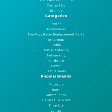
Terms and Conditions
Contact Us
Sitemap
Categories
Radios
Accessories
Two-Way Radio Replacement Parts
Antennas
Cable
DAS & Filtering
Networking
Hardware
Power
Test & Tools
Popular Brands
Motorola
Icom
CommScope
Cables Unlimited
Tripp Lite
Ventev