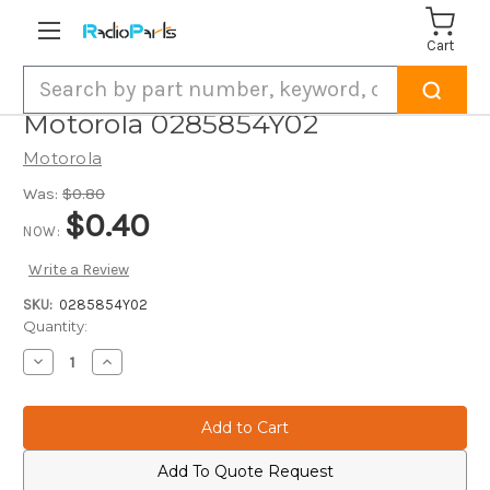
Cart
Search
Motorola 0285854Y02
Motorola
Was:
$0.80
$0.40
NOW:
Write a Review
SKU:
0285854Y02
Current
Quantity:
Stock:
Decrease
Increase
Quantity
Quantity
of
of
Motorola
Motorola
0285854Y02
0285854Y02
Add To Quote Request