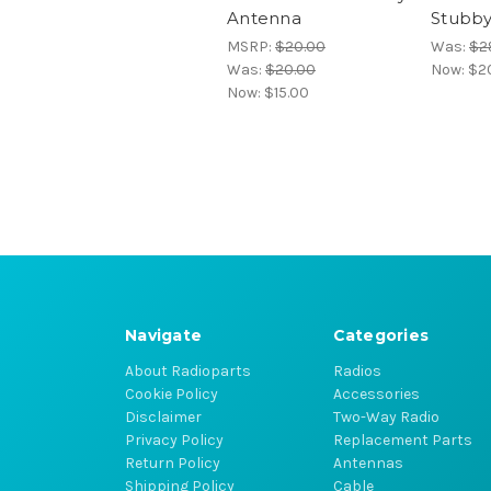
Antenna
Stubb
MSRP:
$20.00
Was:
$2
Was:
$20.00
Now:
$2
Now:
$15.00
Navigate
Categories
About Radioparts
Radios
Cookie Policy
Accessories
Disclaimer
Two-Way Radio
Privacy Policy
Replacement Parts
Return Policy
Antennas
Shipping Policy
Cable