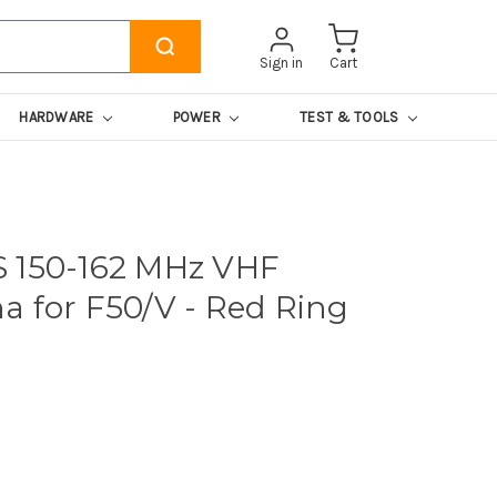
Sign in
Cart
HARDWARE
POWER
TEST & TOOLS
 150-162 MHz VHF
a for F50/V - Red Ring