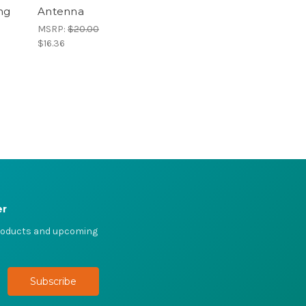
ng
Antenna
MSRP:
$20.00
$16.36
er
products and upcoming