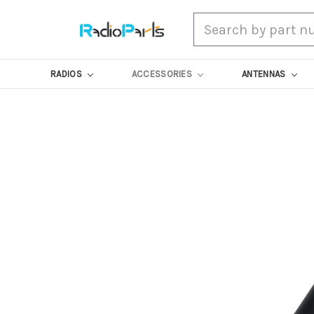
Search
RADIOS
ACCESSORIES
ANTENNAS