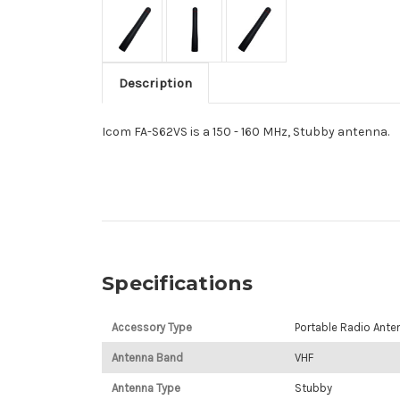
Description
Icom FA-S62VS is a 150 - 160 MHz, Stubby antenna.
Specifications
Accessory Type
Portable Radio Ante
Antenna Band
VHF
Antenna Type
Stubby