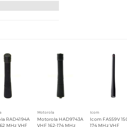
a
Motorola
Icom
ola RAD4194A
Motorola HAD9743A
Icom FAS59V 15
162 MHz VHF
VHF 162-174 MHz
174 MHz VHF