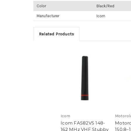
Color
Black/Red
Manufacturer
Icom
Related Products
Icom
Motorol
Icom FAS82VS 148-
Motor
162 MHz VHF Stubby
150.8–