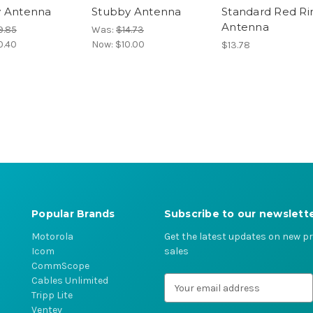
y Antenna
Stubby Antenna
Standard Red Ri
Antenna
9.85
Was:
$14.73
0.40
Now:
$10.00
$13.78
Popular Brands
Subscribe to our newslett
Motorola
Get the latest updates on new 
Icom
sales
CommScope
Cables Unlimited
E
Tripp Lite
m
Ventev
a