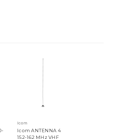
Icom
0-
Icom ANTENNA 4
152-162 MHz VHF