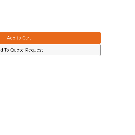
d To Quote Request