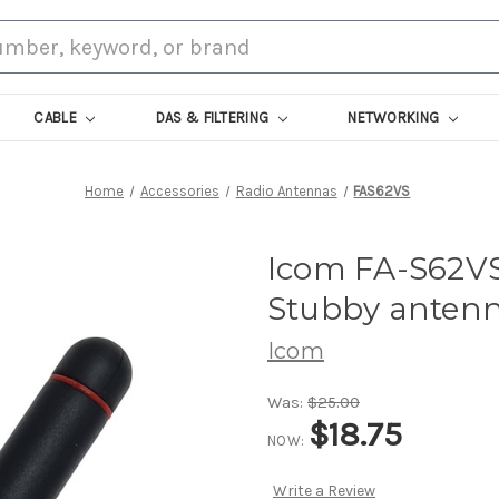
CABLE
DAS & FILTERING
NETWORKING
Home
Accessories
Radio Antennas
FAS62VS
Icom FA-S62VS
Stubby antenn
Icom
Was:
$25.00
$18.75
NOW:
Write a Review