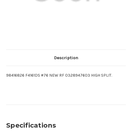
Description
98416826 F4161DS #76 NEW RF 0328947603 HIGH SPLIT.
Specifications