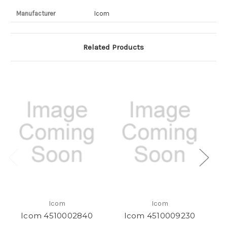
Manufacturer
Icom
Related Products
Icom
Icom
Icom 4510002840
Icom 4510009230