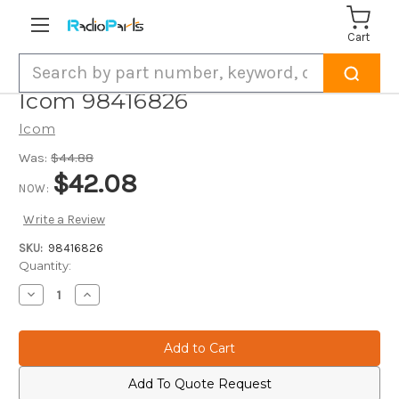
Cart
Search
Icom 98416826
Icom
Was:
$44.88
$42.08
NOW:
Write a Review
SKU:
98416826
Current
Quantity:
Stock:
Decrease
Increase
Quantity
Quantity
of
of
Icom
Icom
98416826
98416826
Add To Quote Request