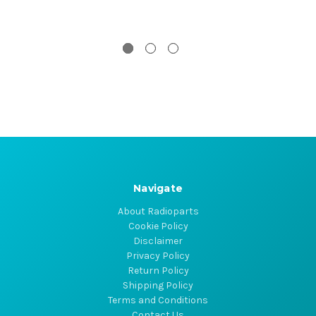
Navigate
About Radioparts
Cookie Policy
Disclaimer
Privacy Policy
Return Policy
Shipping Policy
Terms and Conditions
Contact Us