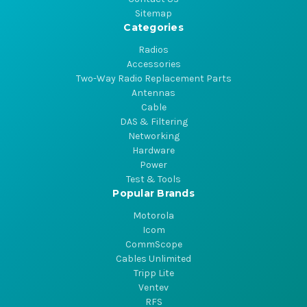
Sitemap
Categories
Radios
Accessories
Two-Way Radio Replacement Parts
Antennas
Cable
DAS & Filtering
Networking
Hardware
Power
Test & Tools
Popular Brands
Motorola
Icom
CommScope
Cables Unlimited
Tripp Lite
Ventev
RFS