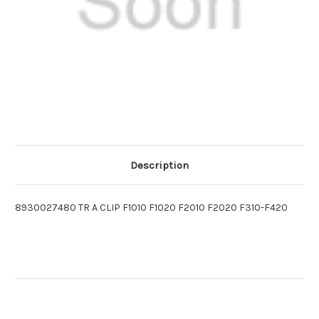
Description
8930027480 TR A CLIP F1010 F1020 F2010 F2020 F310-F420