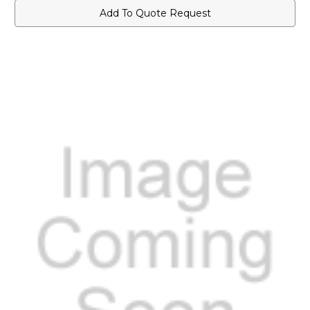
Add To Quote Request