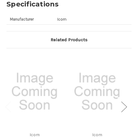
Specifications
Manufacturer
Icom
Related Products
Icom
Icom