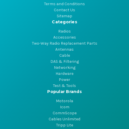
Terms and Conditions
Contact Us
Sitemap
Categories
Radios
Accessories
Two-Way Radio Replacement Parts
Antennas
Cable
DAS & Filtering
Networking
Hardware
Power
Test & Tools
Popular Brands
Motorola
Icom
CommScope
Cables Unlimited
Tripp Lite