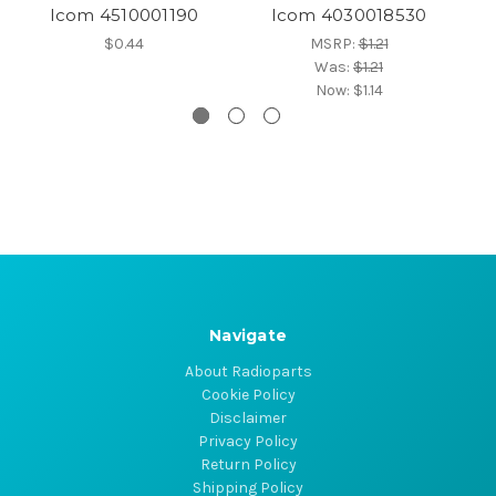
Icom 4510001190
Icom 4030018530
$0.44
MSRP:
$1.21
Was:
$1.21
Now:
$1.14
Navigate
About Radioparts
Cookie Policy
Disclaimer
Privacy Policy
Return Policy
Shipping Policy