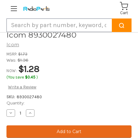
Cart
Search
Icom 8930027480
Icom
MSRP:
$1.73
Was:
$1.36
$1.28
NOW:
(You save
$0.45
)
Write a Review
SKU:
8930027480
Current
Quantity:
Stock:
Decrease
Increase
Quantity
Quantity
of
of
Icom
Icom
8930027480
8930027480