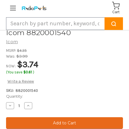
Cart
Search
Icom 8820001540
Icom
MSRP:
$4.35
Was:
$3.99
$3.74
NOW:
(You save
$0.61
)
Write a Review
SKU:
8820001540
Current
Quantity:
Stock:
Decrease
Increase
Quantity
Quantity
of
of
Icom
Icom
8820001540
8820001540