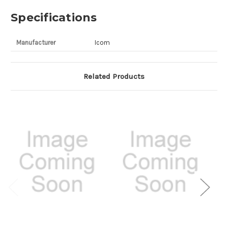
Specifications
Manufacturer
Icom
Related Products