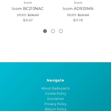
Icom
Icom
Icom BC213NAC
Icom AD92SMA
MSRP:
$26.00
MSRP:
$20.00
$21.47
$17.78
Navigate
About Radioparts
Cookie Policy
Disclaimer
Privacy Policy
Return Policy