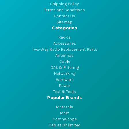
Shipping Policy
Terms and Conditions
Contact Us
Sitemap
Categories
Radios
Accessories
Two-Way Radio Replacement Parts
Antennas
Cable
DAS & Filtering
Networking
Hardware
Power
Test & Tools
Popular Brands
Motorola
Icom
CommScope
Cables Unlimited