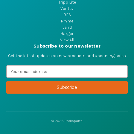
Tripp Lite
Ventev
RFS
Pryme
Laird
Harger
View All
Subscribe to our newsletter
Get the latest updates on new products and upcoming sales
E
m
a
i
l
A
d
d
r
© 2026 Radioparts
e
s