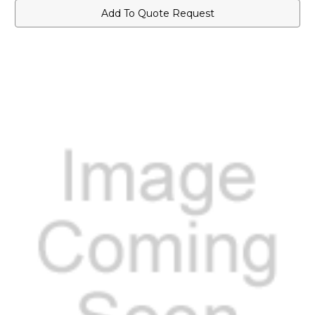
Add To Quote Request