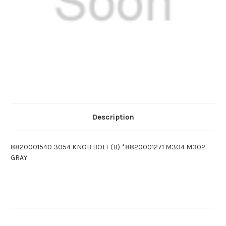
Description
8820001540 3054 KNOB BOLT (B) *8820001271 M304 M302
GRAY