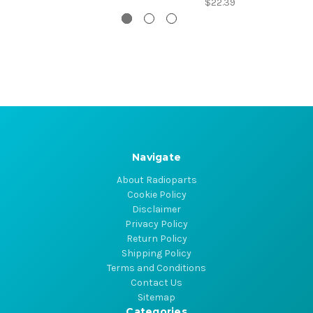
$22.39
Navigate
About Radioparts
Cookie Policy
Disclaimer
Privacy Policy
Return Policy
Shipping Policy
Terms and Conditions
Contact Us
Sitemap
Categories