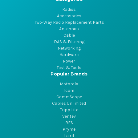
Radios
Accessories
Two-Way Radio Replacement Parts
Antennas
Cable
DAS & Filtering
Networking
Hardware
Power
Test & Tools
Popular Brands
Motorola
Icom
CommScope
Cables Unlimited
Tripp Lite
Ventev
RFS
Pryme
Laird