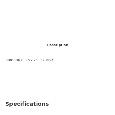
Description
8810008750 M2 X 15 ZK T22A
Specifications