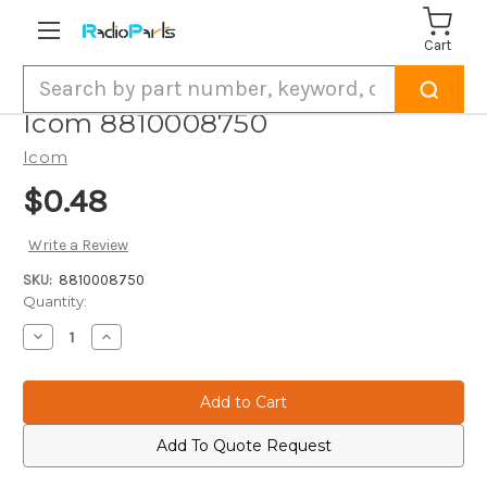
Cart
Search
Icom 8810008750
Icom
$0.48
Write a Review
SKU:
8810008750
Current
Quantity:
Stock:
Decrease
Increase
Quantity
Quantity
of
of
Icom
Icom
8810008750
8810008750
Add To Quote Request