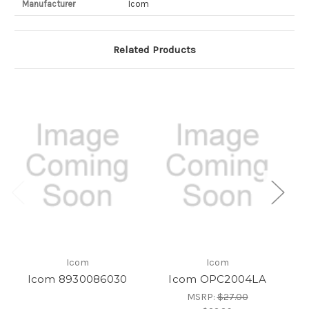
Manufacturer
Icom
Related Products
Icom
Icom
Icom 8930086030
Icom OPC2004LA
MSRP:
$27.00