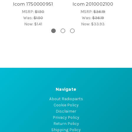
Icom 1750000951
Icom 2010002100
MSRP:
$1.50
MSRP:
$36.19
Was:
$1.50
Was:
$36.19
Now:
$1.41
Now:
$33.93
Navigate
About Radioparts
Cookie Policy
Disclaimer
Privacy Policy
Return Policy
Shipping Policy