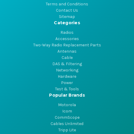
Terms and Conditions
Contact Us
Sitemap
Categories
Radios
Accessories
Two-Way Radio Replacement Parts
Antennas
Cable
DAS & Filtering
Networking
Hardware
Power
Test & Tools
Popular Brands
Motorola
Icom
CommScope
Cables Unlimited
Tripp Lite