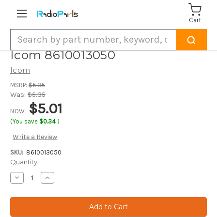
Cart
Search
Icom 8610013050
Icom
MSRP:
$5.35
Was:
$5.35
$5.01
NOW:
(You save
$0.34
)
Write a Review
SKU:
8610013050
Current
Quantity:
Stock:
Decrease
Increase
Quantity
Quantity
of
of
Icom
Icom
8610013050
8610013050