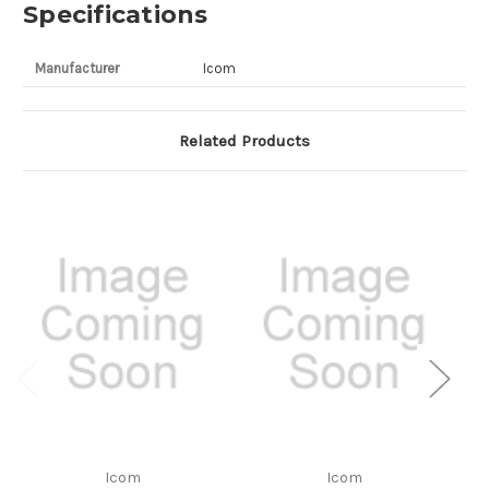
Specifications
Manufacturer
Icom
Related Products
Icom
Icom