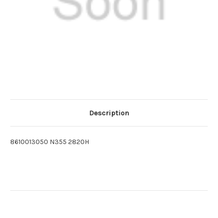
Description
8610013050 N355 2820H