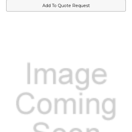
Add To Quote Request