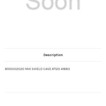
Description
8510002020 MIX SHIELD CASE AT120 41883