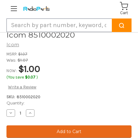
Cart
Search
Icom 8510002020
Icom
MSRP:
$1.07
Was:
$1.07
$1.00
NOW:
(You save
$0.07
)
Write a Review
SKU:
8510002020
Current
Quantity:
Stock:
Decrease
Increase
Quantity
Quantity
of
of
Icom
Icom
8510002020
8510002020