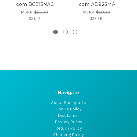
Icom BC213NAC
Icom AD92SMA
MSRP:
$26.00
MSRP:
$20.00
$21.47
$17.78
Navigate
About Radioparts
Cookie Policy
Disclaimer
Privacy Policy
Return Policy
Shipping Policy