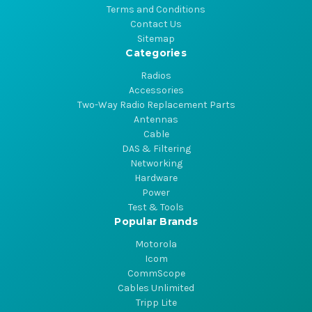
Terms and Conditions
Contact Us
Sitemap
Categories
Radios
Accessories
Two-Way Radio Replacement Parts
Antennas
Cable
DAS & Filtering
Networking
Hardware
Power
Test & Tools
Popular Brands
Motorola
Icom
CommScope
Cables Unlimited
Tripp Lite