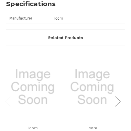
Specifications
Manufacturer
Icom
Related Products
Icom
Icom