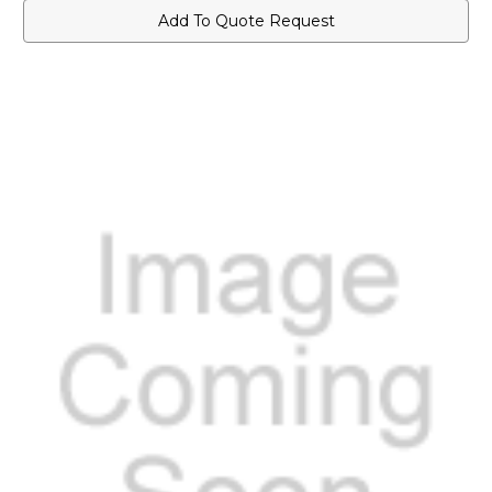
Add To Quote Request