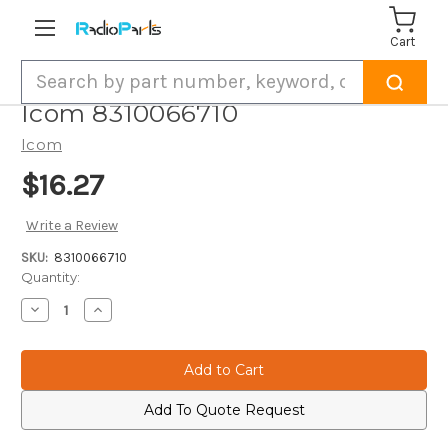
Cart
Search
Icom 8310066710
Icom
$16.27
Write a Review
SKU:
8310066710
Current
Quantity:
Stock:
Decrease
Increase
Quantity
Quantity
of
of
Icom
Icom
8310066710
8310066710
Add To Quote Request