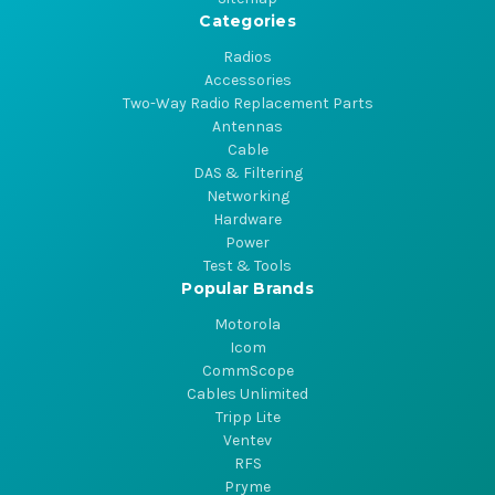
Categories
Radios
Accessories
Two-Way Radio Replacement Parts
Antennas
Cable
DAS & Filtering
Networking
Hardware
Power
Test & Tools
Popular Brands
Motorola
Icom
CommScope
Cables Unlimited
Tripp Lite
Ventev
RFS
Pryme