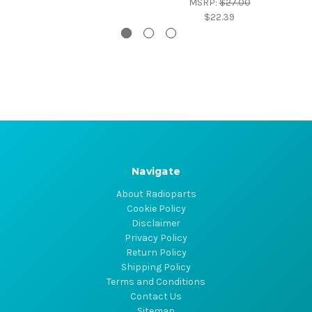
MSRP:
$27.00
$22.39
Navigate
About Radioparts
Cookie Policy
Disclaimer
Privacy Policy
Return Policy
Shipping Policy
Terms and Conditions
Contact Us
Sitemap