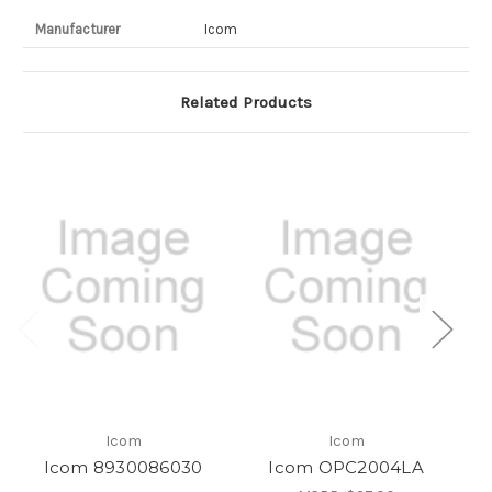
Manufacturer
Icom
Related Products
Icom
Icom
Icom 8930086030
Icom OPC2004LA