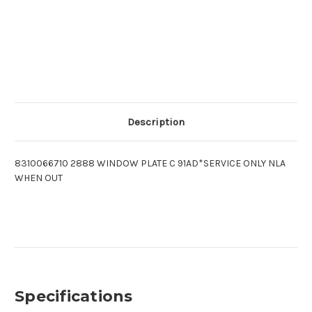
Description
8310066710 2888 WINDOW PLATE C 91AD*SERVICE ONLY NLA
WHEN OUT
Specifications