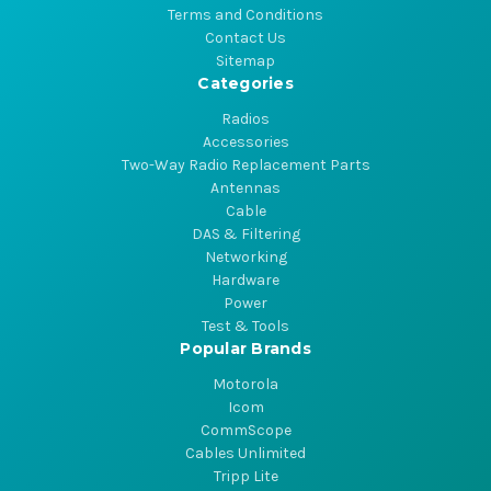
Terms and Conditions
Contact Us
Sitemap
Categories
Radios
Accessories
Two-Way Radio Replacement Parts
Antennas
Cable
DAS & Filtering
Networking
Hardware
Power
Test & Tools
Popular Brands
Motorola
Icom
CommScope
Cables Unlimited
Tripp Lite