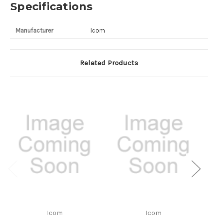
Specifications
Manufacturer
Icom
Related Products
Icom
Icom