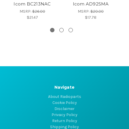
Icom BC213NAC
Icom AD92SMA
MSRP:
$26.00
MSRP:
$20.00
$21.47
$17.78
Navigate
About Radioparts
Cookie Policy
Disclaimer
Privacy Policy
Return Policy
Shipping Policy