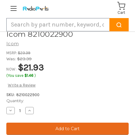
Cart
Search
Icom 8210022900
Icom
MSRP:
$23.39
Was:
$23.39
$21.93
NOW:
(You save
$1.46
)
Write a Review
SKU:
8210022900
Current
Quantity:
Stock:
Decrease
Increase
Quantity
Quantity
of
of
Icom
Icom
8210022900
8210022900