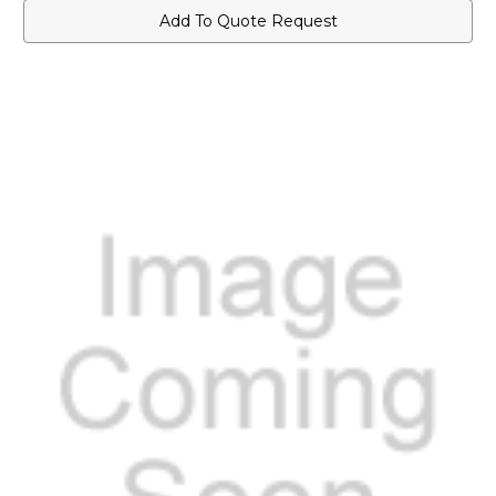
Add To Quote Request