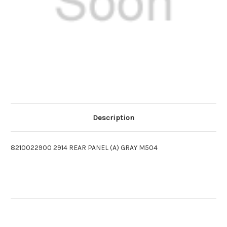
Description
8210022900 2914 REAR PANEL (A) GRAY M504