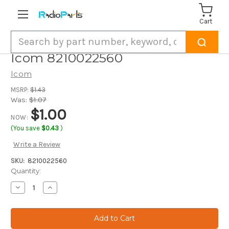
Cart
Search
Icom 8210022560
Icom
MSRP:
$1.43
Was:
$1.07
$1.00
NOW:
(You save
$0.43
)
Write a Review
SKU:
8210022560
Current
Quantity:
Stock:
Decrease
Increase
Quantity
Quantity
of
of
Icom
Icom
8210022560
8210022560