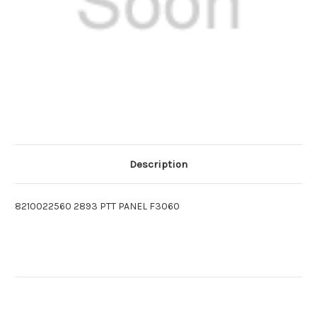
Description
8210022560 2893 PTT PANEL F3060