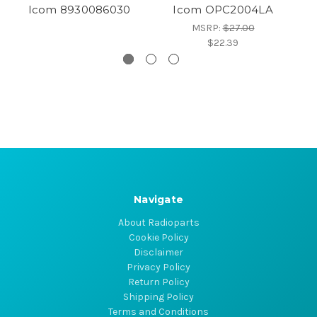
Icom 8930086030
Icom OPC2004LA
MSRP:
$27.00
$22.39
Navigate
About Radioparts
Cookie Policy
Disclaimer
Privacy Policy
Return Policy
Shipping Policy
Terms and Conditions