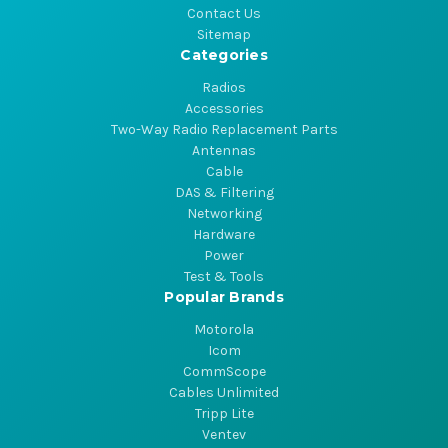
Contact Us
Sitemap
Categories
Radios
Accessories
Two-Way Radio Replacement Parts
Antennas
Cable
DAS & Filtering
Networking
Hardware
Power
Test & Tools
Popular Brands
Motorola
Icom
CommScope
Cables Unlimited
Tripp Lite
Ventev