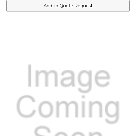
Add To Quote Request