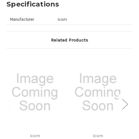
Specifications
Manufacturer
Icom
Related Products
Icom
Icom