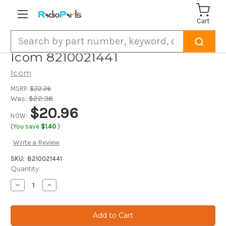
Cart
Search
Icom 8210021441
Icom
MSRP:
$22.36
Was:
$22.36
$20.96
NOW:
(You save
$1.40
)
Write a Review
SKU:
8210021441
Current
Quantity:
Stock:
Decrease
Increase
Quantity
Quantity
of
of
Icom
Icom
8210021441
8210021441