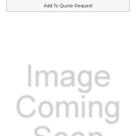
Add To Quote Request