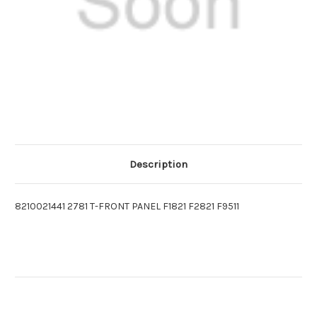
Description
8210021441 2781 T-FRONT PANEL F1821 F2821 F9511