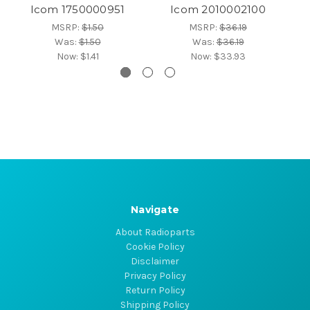
Icom 1750000951
Icom 2010002100
MSRP:
$1.50
MSRP:
$36.19
Was:
$1.50
Was:
$36.19
Now:
$1.41
Now:
$33.93
Navigate
About Radioparts
Cookie Policy
Disclaimer
Privacy Policy
Return Policy
Shipping Policy