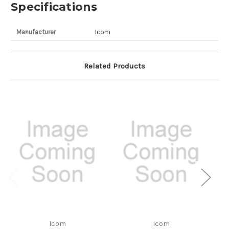
Specifications
Manufacturer
Icom
Related Products
Icom
Icom