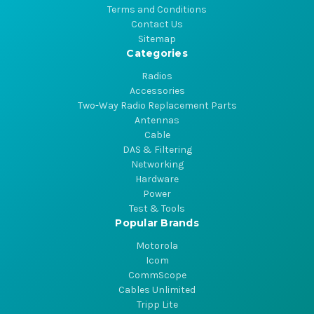
Terms and Conditions
Contact Us
Sitemap
Categories
Radios
Accessories
Two-Way Radio Replacement Parts
Antennas
Cable
DAS & Filtering
Networking
Hardware
Power
Test & Tools
Popular Brands
Motorola
Icom
CommScope
Cables Unlimited
Tripp Lite